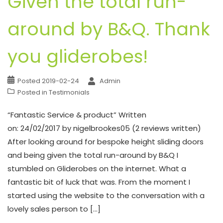
Given the total run-
around by B&Q. Thank
you gliderobes!
Posted
2019-02-24
Admin
Posted in
Testimonials
“Fantastic Service & product” Written
on: 24/02/2017 by nigelbrookes05 (2 reviews written)
After looking around for bespoke height sliding doors
and being given the total run-around by B&Q I
stumbled on Gliderobes on the internet. What a
fantastic bit of luck that was. From the moment I
started using the website to the conversation with a
lovely sales person to […]