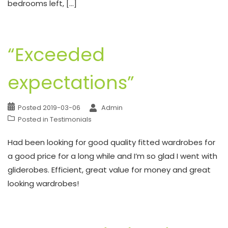
bedrooms left, […]
“Exceeded
expectations”
Posted
2019-03-06
Admin
Posted in
Testimonials
Had been looking for good quality fitted wardrobes for
a good price for a long while and I’m so glad I went with
gliderobes. Efficient, great value for money and great
looking wardrobes!