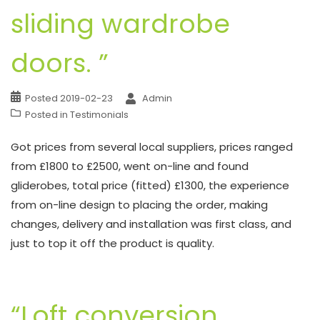
sliding wardrobe
doors. ”
Posted
2019-02-23
Admin
Posted in
Testimonials
Got prices from several local suppliers, prices ranged
from £1800 to £2500, went on-line and found
gliderobes, total price (fitted) £1300, the experience
from on-line design to placing the order, making
changes, delivery and installation was first class, and
just to top it off the product is quality.
“Loft conversion,