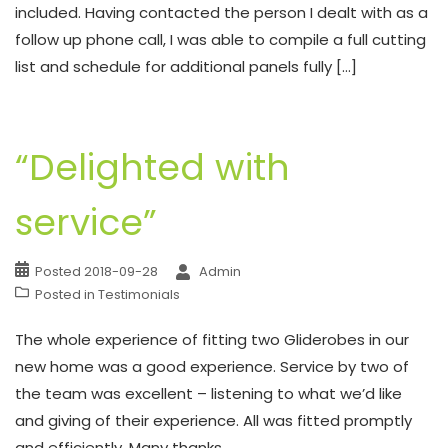
included. Having contacted the person I dealt with as a
follow up phone call, I was able to compile a full cutting
list and schedule for additional panels fully […]
“Delighted with
service”
Posted
2018-09-28
Admin
Posted in
Testimonials
The whole experience of fitting two Gliderobes in our
new home was a good experience. Service by two of
the team was excellent – listening to what we’d like
and giving of their experience. All was fitted promptly
and efficiently. Many thanks.