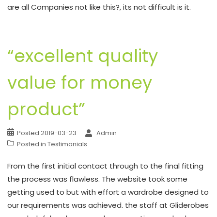
are all Companies not like this?, its not difficult is it.
“excellent quality
value for money
product”
Posted
2019-03-23
Admin
Posted in
Testimonials
From the first initial contact through to the final fitting
the process was flawless. The website took some
getting used to but with effort a wardrobe designed to
our requirements was achieved. the staff at Gliderobes