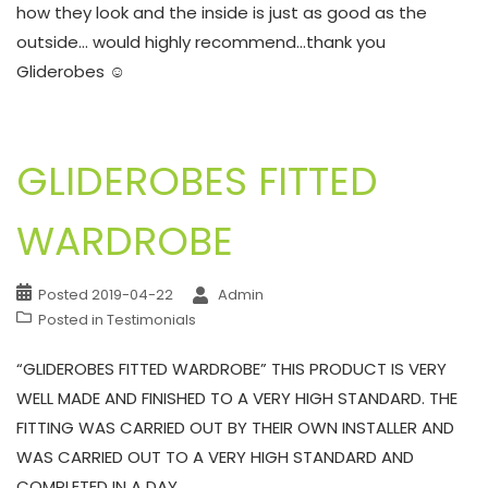
how they look and the inside is just as good as the
outside… would highly recommend…thank you
Gliderobes ☺
GLIDEROBES FITTED
WARDROBE
Posted
2019-04-22
Admin
Posted in
Testimonials
“GLIDEROBES FITTED WARDROBE” THIS PRODUCT IS VERY
WELL MADE AND FINISHED TO A VERY HIGH STANDARD. THE
FITTING WAS CARRIED OUT BY THEIR OWN INSTALLER AND
WAS CARRIED OUT TO A VERY HIGH STANDARD AND
COMPLETED IN A DAY.