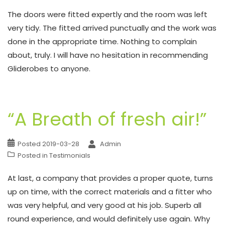
The doors were fitted expertly and the room was left
very tidy. The fitted arrived punctually and the work was
done in the appropriate time. Nothing to complain
about, truly. I will have no hesitation in recommending
Gliderobes to anyone.
“A Breath of fresh air!”
Posted
2019-03-28
Admin
Posted in
Testimonials
At last, a company that provides a proper quote, turns
up on time, with the correct materials and a fitter who
was very helpful, and very good at his job. Superb all
round experience, and would definitely use again. Why