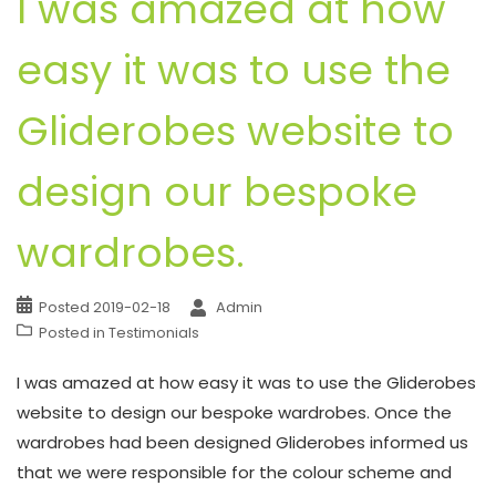
I was amazed at how
easy it was to use the
Gliderobes website to
design our bespoke
wardrobes.
Posted
2019-02-18
Admin
Posted in
Testimonials
I was amazed at how easy it was to use the Gliderobes
website to design our bespoke wardrobes. Once the
wardrobes had been designed Gliderobes informed us
that we were responsible for the colour scheme and