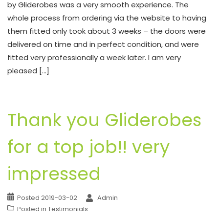
by Gliderobes was a very smooth experience. The
whole process from ordering via the website to having
them fitted only took about 3 weeks – the doors were
delivered on time and in perfect condition, and were
fitted very professionally a week later. I am very
pleased […]
Thank you Gliderobes
for a top job!! very
impressed
Posted
2019-03-02
Admin
Posted in
Testimonials