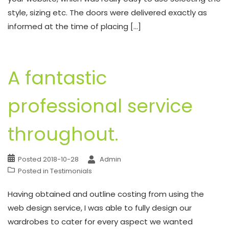
style, sizing etc. The doors were delivered exactly as
informed at the time of placing […]
A fantastic
professional service
throughout.
Posted
2018-10-28
Admin
Posted in
Testimonials
Having obtained and outline costing from using the
web design service, I was able to fully design our
wardrobes to cater for every aspect we wanted