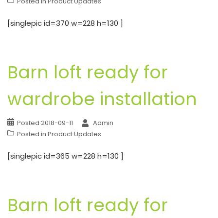
Posted in
Product Updates
[singlepic id=370 w=228 h=130 ]
Barn loft ready for
wardrobe installation
Posted
2018-09-11
Admin
Posted in
Product Updates
[singlepic id=365 w=228 h=130 ]
Barn loft ready for