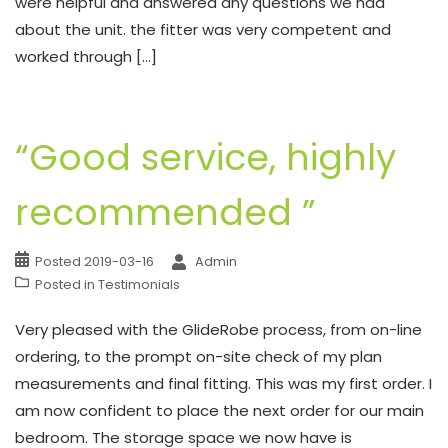
were helpful and answered any questions we had
about the unit. the fitter was very competent and
worked through […]
“Good service, highly
recommended ”
Posted
2019-03-16
Admin
Posted in
Testimonials
Very pleased with the GlideRobe process, from on-line
ordering, to the prompt on-site check of my plan
measurements and final fitting. This was my first order. I
am now confident to place the next order for our main
bedroom. The storage space we now have is