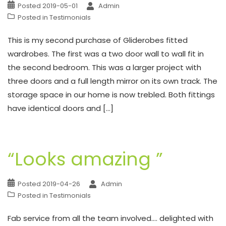
Posted
2019-05-01
Admin
Posted in
Testimonials
This is my second purchase of Gliderobes fitted
wardrobes. The first was a two door wall to wall fit in
the second bedroom. This was a larger project with
three doors and a full length mirror on its own track. The
storage space in our home is now trebled. Both fittings
have identical doors and […]
“Looks amazing ”
Posted
2019-04-26
Admin
Posted in
Testimonials
Fab service from all the team involved…. delighted with