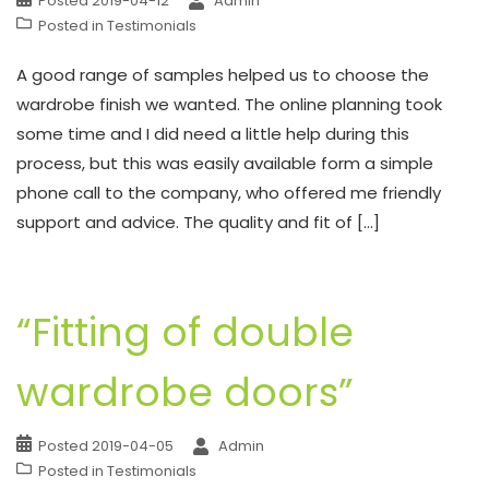
Posted
2019-04-12
Admin
Posted in
Testimonials
A good range of samples helped us to choose the
wardrobe finish we wanted. The online planning took
some time and I did need a little help during this
process, but this was easily available form a simple
phone call to the company, who offered me friendly
support and advice. The quality and fit of […]
“Fitting of double
wardrobe doors”
Posted
2019-04-05
Admin
Posted in
Testimonials