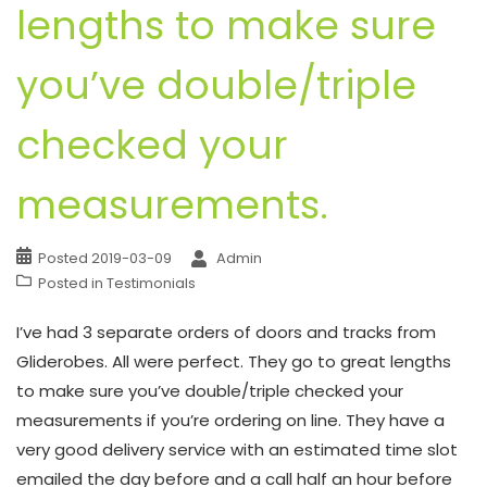
lengths to make sure
you’ve double/triple
checked your
measurements.
Posted
2019-03-09
Admin
Posted in
Testimonials
I’ve had 3 separate orders of doors and tracks from
Gliderobes. All were perfect. They go to great lengths
to make sure you’ve double/triple checked your
measurements if you’re ordering on line. They have a
very good delivery service with an estimated time slot
emailed the day before and a call half an hour before