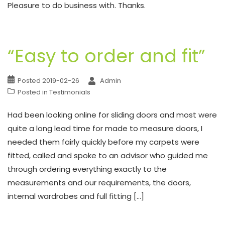
Pleasure to do business with. Thanks.
“Easy to order and fit”
Posted
2019-02-26
Admin
Posted in
Testimonials
Had been looking online for sliding doors and most were
quite a long lead time for made to measure doors, I
needed them fairly quickly before my carpets were
fitted, called and spoke to an advisor who guided me
through ordering everything exactly to the
measurements and our requirements, the doors,
internal wardrobes and full fitting […]