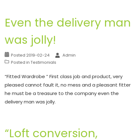
Even the delivery man
was jolly!
Posted
2019-02-24
Admin
Posted in
Testimonials
“Fitted Wardrobe ” First class job and product, very
pleased cannot fault it, no mess and a pleasant fitter
he must be a treasure to the company even the
delivery man was jolly.
“Loft conversion,