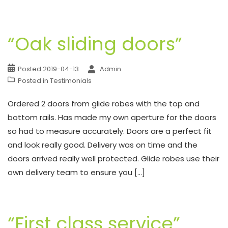
“Oak sliding doors”
Posted
2019-04-13
Admin
Posted in
Testimonials
Ordered 2 doors from glide robes with the top and
bottom rails. Has made my own aperture for the doors
so had to measure accurately. Doors are a perfect fit
and look really good. Delivery was on time and the
doors arrived really well protected. Glide robes use their
own delivery team to ensure you […]
“First class service”