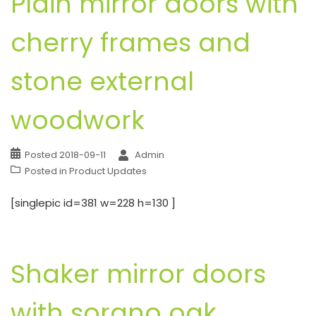
Plain mirror doors with
cherry frames and
stone external
woodwork
Posted
2018-09-11
Admin
Posted in
Product Updates
[singlepic id=381 w=228 h=130 ]
Shaker mirror doors
with sorano oak