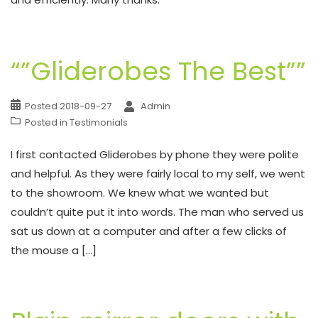
“”Gliderobes The Best””
Posted
2018-09-27
Admin
Posted in
Testimonials
I first contacted Gliderobes by phone they were polite
and helpful. As they were fairly local to my self, we went
to the showroom. We knew what we wanted but
couldn’t quite put it into words. The man who served us
sat us down at a computer and after a few clicks of
the mouse a […]