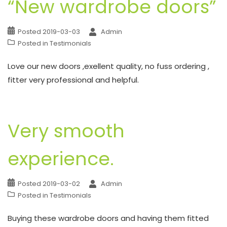
“New wardrobe doors”
Posted
2019-03-03
Admin
Posted in
Testimonials
Love our new doors ,exellent quality, no fuss ordering ,
fitter very professional and helpful.
Very smooth
experience.
Posted
2019-03-02
Admin
Posted in
Testimonials
Buying these wardrobe doors and having them fitted