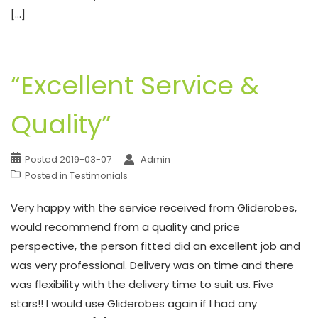
[…]
“Excellent Service &
Quality”
Posted
2019-03-07
Admin
Posted in
Testimonials
Very happy with the service received from Gliderobes,
would recommend from a quality and price
perspective, the person fitted did an excellent job and
was very professional. Delivery was on time and there
was flexibility with the delivery time to suit us. Five
stars!! I would use Gliderobes again if I had any