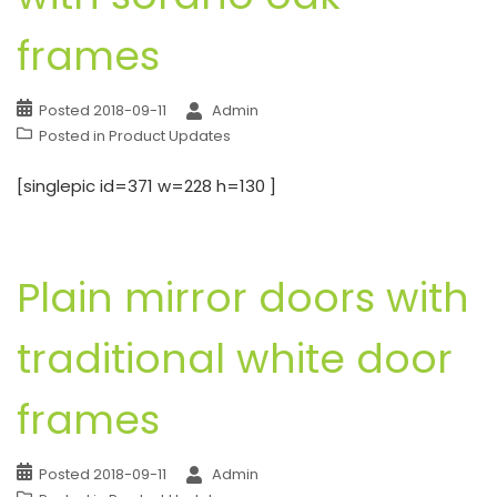
frames
Posted
2018-09-11
Admin
Posted in
Product Updates
[singlepic id=371 w=228 h=130 ]
Plain mirror doors with
traditional white door
frames
Posted
2018-09-11
Admin