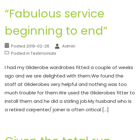
“Fabulous service
beginning to end”
Posted
2019-02-26
Admin
Posted in
Testimonials
I had my Gliderobe wardrobes fitted a couple of weeks
ago and we are delighted with them.We found the
staff at Gliderobes very helpful and nothing was too
much trouble for them.We used the Gliderobes fitter to
install them and he did a stirling job.My husband who is
a retired carpenter/ joiner is often critical […]