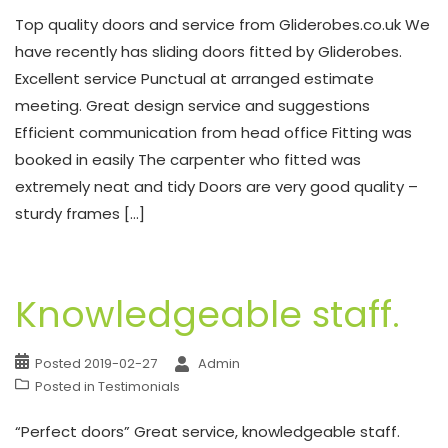
Top quality doors and service from Gliderobes.co.uk We
have recently has sliding doors fitted by Gliderobes.
Excellent service Punctual at arranged estimate
meeting. Great design service and suggestions
Efficient communication from head office Fitting was
booked in easily The carpenter who fitted was
extremely neat and tidy Doors are very good quality –
sturdy frames […]
Knowledgeable staff.
Posted
2019-02-27
Admin
Posted in
Testimonials
“Perfect doors” Great service, knowledgeable staff.