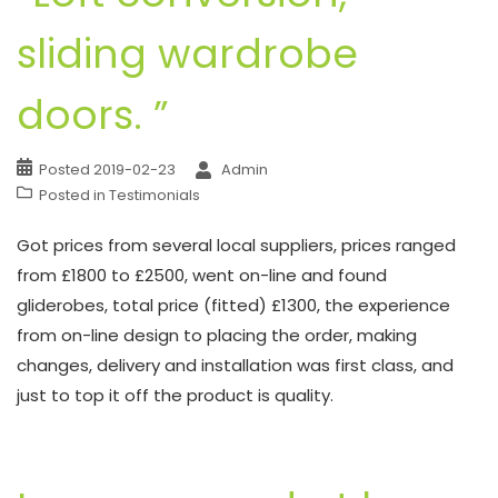
sliding wardrobe
doors. ”
Posted
2019-02-23
Admin
Posted in
Testimonials
Got prices from several local suppliers, prices ranged
from £1800 to £2500, went on-line and found
gliderobes, total price (fitted) £1300, the experience
from on-line design to placing the order, making
changes, delivery and installation was first class, and
just to top it off the product is quality.