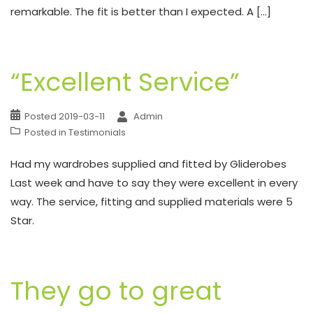
remarkable. The fit is better than I expected. A […]
“Excellent Service”
Posted
2019-03-11
Admin
Posted in
Testimonials
Had my wardrobes supplied and fitted by Gliderobes
Last week and have to say they were excellent in every
way. The service, fitting and supplied materials were 5
Star.
They go to great