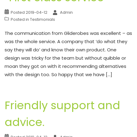
Posted
2019-04-12
Admin
Posted in
Testimonials
The communication from Gliderobes was excellent – as
was the whole service. A company that ‘do what they
say they will do’ and know their own product. One
design was tricky for the team but without quibble or
moan they got on with it recommending alternatives
with the design too. So happy that we have […]
Friendly support and
advice.