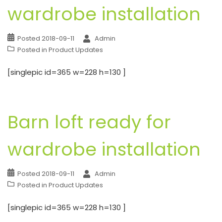
wardrobe installation
Posted
2018-09-11
Admin
Posted in
Product Updates
[singlepic id=365 w=228 h=130 ]
Barn loft ready for
wardrobe installation
Posted
2018-09-11
Admin
Posted in
Product Updates
[singlepic id=365 w=228 h=130 ]