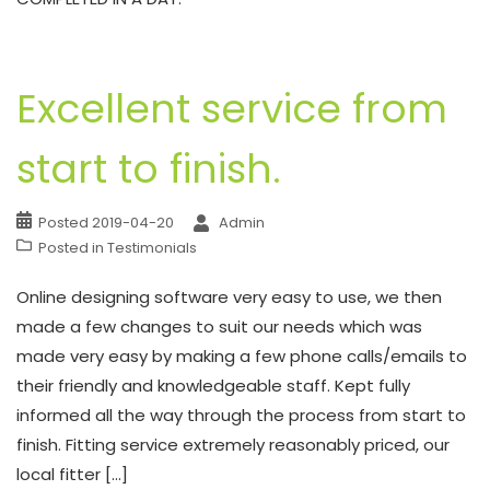
Excellent service from
start to finish.
Posted
2019-04-20
Admin
Posted in
Testimonials
Online designing software very easy to use, we then
made a few changes to suit our needs which was
made very easy by making a few phone calls/emails to
their friendly and knowledgeable staff. Kept fully
informed all the way through the process from start to
finish. Fitting service extremely reasonably priced, our
local fitter […]