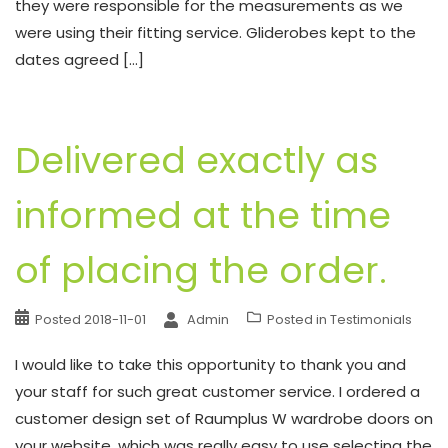
they were responsible for the measurements as we
were using their fitting service. Gliderobes kept to the
dates agreed […]
Delivered exactly as
informed at the time
of placing the order.
Posted
2018-11-01
Admin
Posted in
Testimonials
I would like to take this opportunity to thank you and
your staff for such great customer service. I ordered a
customer design set of Raumplus W wardrobe doors on
your website, which was really easy to use selecting the