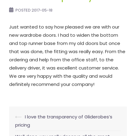
POSTED
2017-05-18
Just wanted to say how pleased we are with our
new wardrobe doors. I had to widen the bottom
and top runner base from my old doors but once
that was done, the fitting was really easy. From the
ordering and help from the office staff, to the
delivery driver, it was excellent customer service.
We are very happy with the quality and would
definitely recommend your company!
Post
⟵
I love the transparency of Gliderobes’s
navigation
pricing