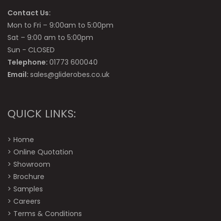
Contact Us:
Mon to Fri – 9:00am to 5:00pm
Sat – 9:00 am to 5:00pm
Sun - CLOSED
Telephone:
01773 600040
Email:
sales@gliderobes.co.uk
QUICK LINKS:
>
Home
>
Online Quotation
>
Showroom
>
Brochure
>
Samples
>
Careers
>
Terms & Conditions