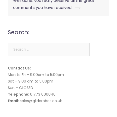
Well done, you really deserve all the great
comments you have received.
⟶
Search:
Search
for:
Contact Us:
Mon to Fri – 9:00am to 5:00pm
Sat – 9:00 am to 5:00pm
Sun – CLOSED
Telephone:
01773 600040
Email:
sales@gliderobes.co.uk