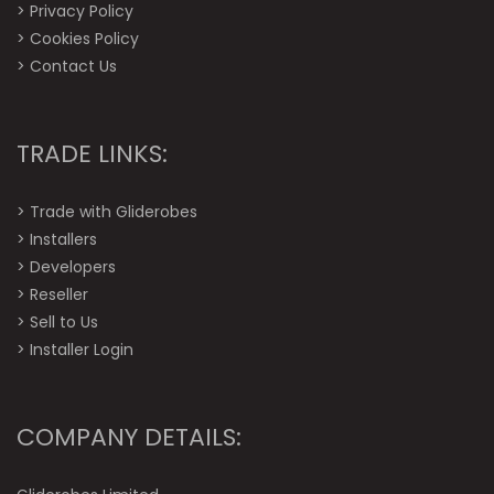
>
Privacy Policy
>
Cookies Policy
>
Contact Us
TRADE LINKS:
>
Trade with Gliderobes
>
Installers
>
Developers
>
Reseller
>
Sell to Us
>
Installer Login
COMPANY DETAILS: