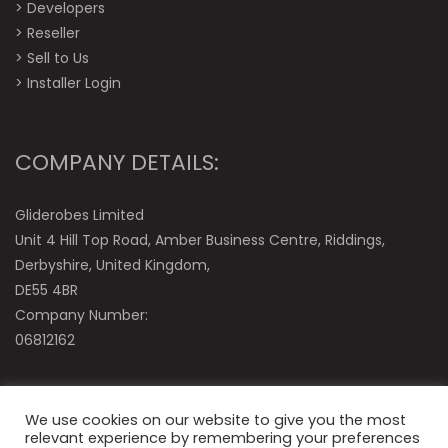
>
Developers
>
Reseller
>
Sell to Us
>
Installer Login
COMPANY DETAILS:
Gliderobes Limited
Unit 4 Hill Top Road, Amber Business Centre, Riddings,
Derbyshire, United Kingdom,
DE55 4BR
Company Number:
06812162
We use cookies on our website to give you the most
relevant experience by remembering your preferences