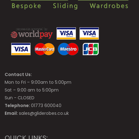
Contact Us:
Mon to Fri – 9:00am to 5:00pm
Sat – 9:00 am to 5:00pm
Sun - CLOSED
Telephone:
01773 600040
Email:
sales@gliderobes.co.uk
QUICK LINKS: