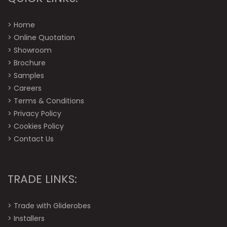
>
Home
>
Online Quotation
>
Showroom
>
Brochure
>
Samples
>
Careers
>
Terms & Conditions
>
Privacy Policy
>
Cookies Policy
>
Contact Us
TRADE LINKS:
>
Trade with Gliderobes
>
Installers