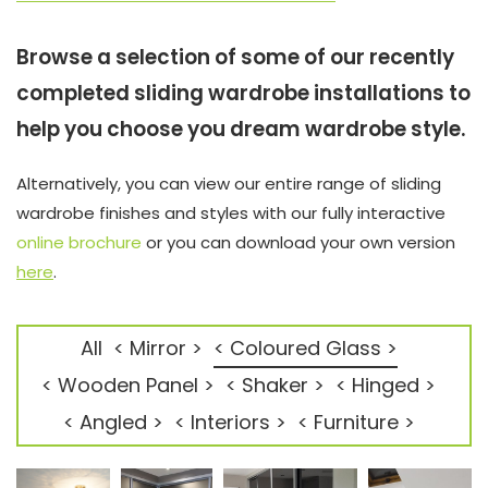
Browse a selection of some of our recently
completed sliding wardrobe installations to
help you choose you dream wardrobe style.
Alternatively, you can view our entire range of sliding
wardrobe finishes and styles with our fully interactive
online brochure
or you can download your own version
here
.
All
< Mirror >
< Coloured Glass >
< Wooden Panel >
< Shaker >
< Hinged >
< Angled >
< Interiors >
< Furniture >