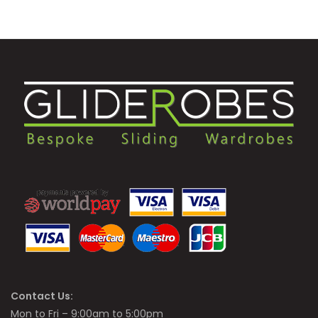
Contact Us:
Mon to Fri – 9:00am to 5:00pm