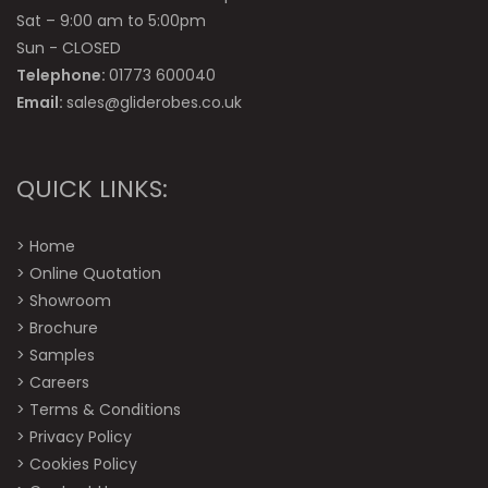
Sat – 9:00 am to 5:00pm
Sun - CLOSED
Telephone:
01773 600040
Email:
sales@gliderobes.co.uk
QUICK LINKS:
>
Home
>
Online Quotation
>
Showroom
>
Brochure
>
Samples
>
Careers
>
Terms & Conditions
>
Privacy Policy
>
Cookies Policy