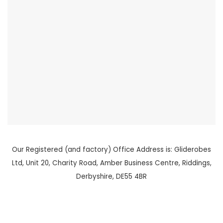
Our Registered (and factory) Office Address is: Gliderobes
Ltd, Unit 20, Charity Road, Amber Business Centre, Riddings,
Derbyshire, DE55 4BR