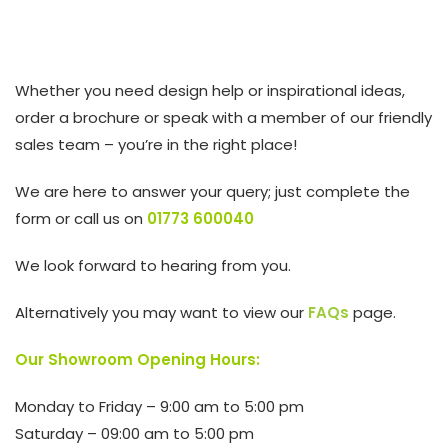
Whether you need design help or inspirational ideas,
order a brochure or speak with a member of our friendly
sales team – you’re in the right place!
We are here to answer your query; just complete the
form or call us on
01773 600040
We look forward to hearing from you.
Alternatively you may want to view our
FAQs
page.
Our Showroom Opening Hours:
Monday to Friday – 9:00 am to 5:00 pm
Saturday – 09:00 am to 5:00 pm