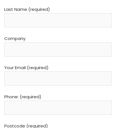
Last Name (required)
Company
Your Email (required)
Phone: (required)
Postcode (required)