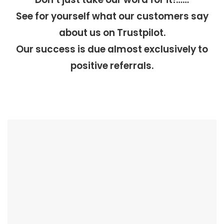
See for yourself what our customers say
about us on Trustpilot.
Our success is due almost exclusively to
positive referrals.