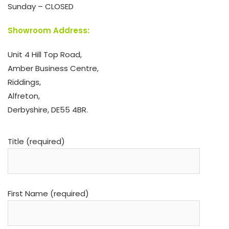
Sunday – CLOSED
Showroom Address:
Unit 4 Hill Top Road,
Amber Business Centre,
Riddings,
Alfreton,
Derbyshire, DE55 4BR.
Title (required)
First Name (required)