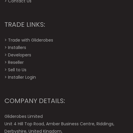
>
Contact Us
TRADE LINKS:
>
Trade with Gliderobes
>
Installers
>
Developers
>
Reseller
>
Sell to Us
>
Installer Login
COMPANY DETAILS:
Gliderobes Limited
Unit 4 Hill Top Road, Amber Business Centre, Riddings,
Derbyshire, United Kingdom,