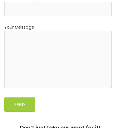
Your Message
Don’t just take our word for it!……