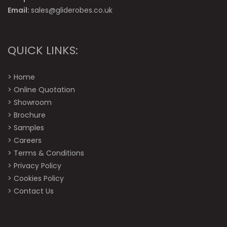
Email:
sales@gliderobes.co.uk
QUICK LINKS:
>
Home
>
Online Quotation
>
Showroom
>
Brochure
>
Samples
>
Careers
>
Terms & Conditions
>
Privacy Policy
>
Cookies Policy
>
Contact Us