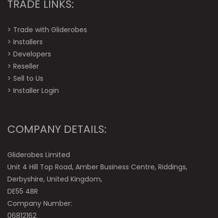
TRADE LINKS:
>
Trade with Gliderobes
>
Installers
>
Developers
>
Reseller
>
Sell to Us
>
Installer Login
COMPANY DETAILS:
Gliderobes Limited
Unit 4 Hill Top Road, Amber Business Centre, Riddings,
Derbyshire, United Kingdom,
DE55 4BR
Company Number:
06812162