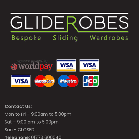
Contact Us:
Mon to Fri – 9:00am to 5:00pm
Sat – 9:00 am to 5:00pm
Sun - CLOSED
Telephone:
01773 600040