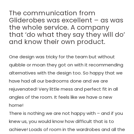
The communication from
Gliderobes was excellent – as was
the whole service. A company
that ‘do what they say they will do’
and know their own product.
One design was tricky for the team but without
quibble or moan they got on with it recommending
alternatives with the design too. So happy that we
have had all our bedrooms done and we are
rejuvenated! Very little mess and perfect fit in all
angles of the room. It feels like we have a new
home!
There is nothing we are not happy with – and if you
knew us, you would know how difficult that is to
achieve! Loads of room in the wardrobes and all the