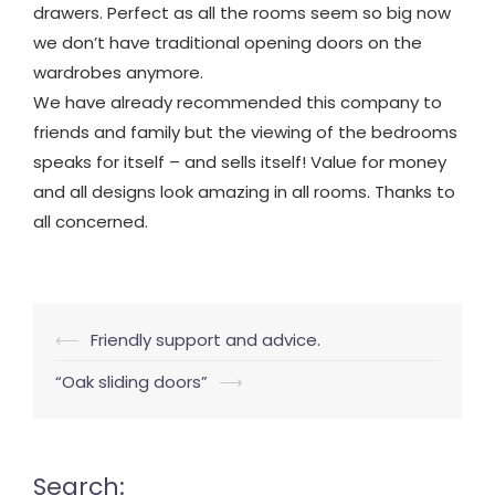
drawers. Perfect as all the rooms seem so big now
we don’t have traditional opening doors on the
wardrobes anymore.
We have already recommended this company to
friends and family but the viewing of the bedrooms
speaks for itself – and sells itself! Value for money
and all designs look amazing in all rooms. Thanks to
all concerned.
Post
⟵
Friendly support and advice.
navigation
“Oak sliding doors”
⟶
Search: