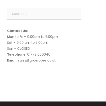
Search
for:
Contact Us:
Mon to Fri – 9:00am to 5:00pm
Sat – 9:00 am to 5:00pm
Sun – CLOSED
Telephone:
01773 600040
Email:
sales@gliderobes.co.uk