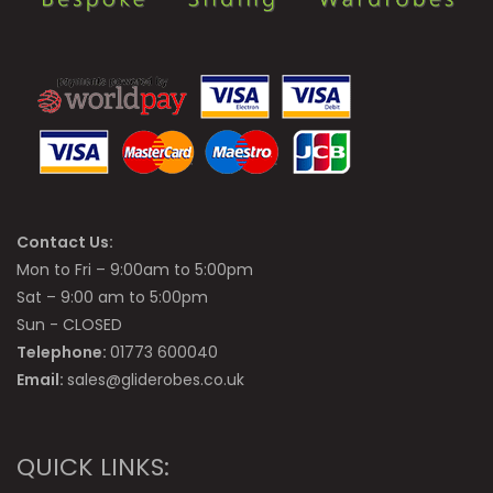
Contact Us:
Mon to Fri – 9:00am to 5:00pm
Sat – 9:00 am to 5:00pm
Sun - CLOSED
Telephone:
01773 600040
Email:
sales@gliderobes.co.uk
QUICK LINKS: