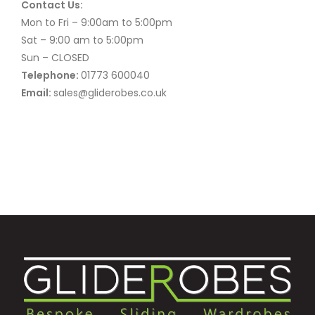
Contact Us:
Mon to Fri – 9:00am to 5:00pm
Sat – 9:00 am to 5:00pm
Sun – CLOSED
Telephone:
01773 600040
Email:
sales@gliderobes.co.uk