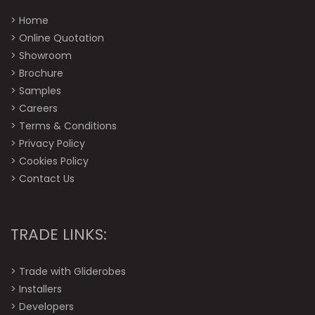
>
Home
>
Online Quotation
>
Showroom
>
Brochure
>
Samples
>
Careers
>
Terms & Conditions
>
Privacy Policy
>
Cookies Policy
>
Contact Us
TRADE LINKS:
>
Trade with Gliderobes
>
Installers
>
Developers