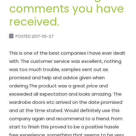
comments you have
received.
POSTED
2017-05-27
This is one of the best companies I have ever dealt
with. The customer service was excellent, nothing
was too much trouble, samples sent out as
promised and help and advice given when
ordering.The product was a great price and
exceeded all expectation and looks amazing. The
wardrobe doors etc arrived on the date promised
and at the time stated. Would definitely use this
company again and recommend to a friend. From
start to finish this proved to be a positive hassle
free experience, something that seems to be very