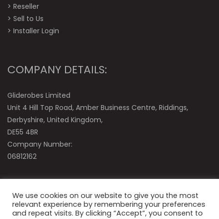
>
Reseller
>
Sell to Us
>
Installer Login
COMPANY DETAILS:
Gliderobes Limited
Unit 4 Hill Top Road, Amber Business Centre, Riddings,
Derbyshire, United Kingdom,
DE55 4BR
Company Number:
06812162
We use cookies on our website to give you the most
relevant experience by remembering your preferences
and repeat visits. By clicking “Accept”, you consent to