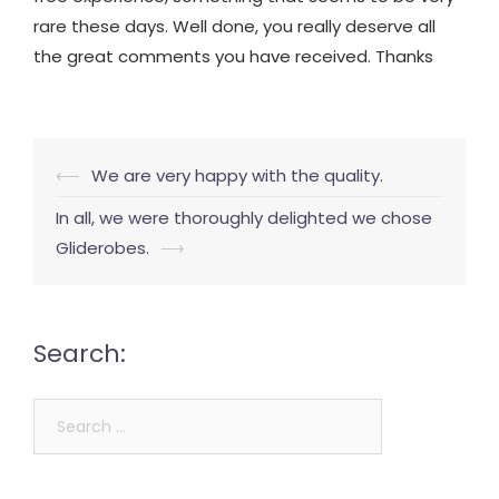
rare these days. Well done, you really deserve all
the great comments you have received. Thanks
Post
⟵
We are very happy with the quality.
navigation
In all, we were thoroughly delighted we chose
Gliderobes.
⟶
Search:
Search
for: