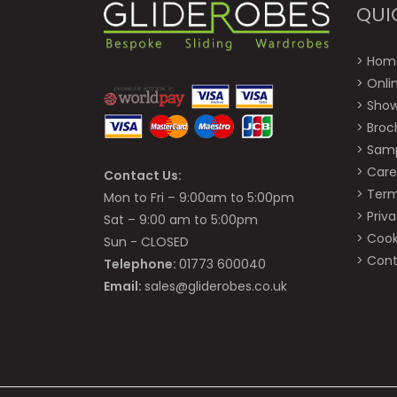
QUI
>
Hom
>
Onli
>
Sho
>
Broc
>
Sam
>
Care
Contact Us:
>
Term
Mon to Fri – 9:00am to 5:00pm
>
Priva
Sat – 9:00 am to 5:00pm
>
Cook
Sun - CLOSED
>
Cont
Telephone:
01773 600040
Email:
sales@gliderobes.co.uk