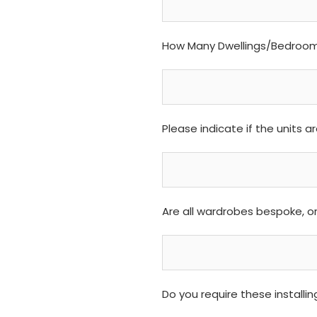
How Many Dwellings/Bedrooms
Please indicate if the units 
Are all wardrobes bespoke, o
Do you require these installi