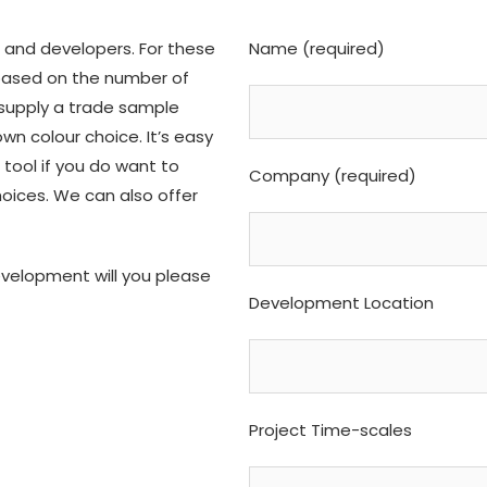
 and developers. For these
Name (required)
 based on the number of
supply a trade sample
wn colour choice. It’s easy
 tool if you do want to
Company (required)
hoices. We can also offer
evelopment will you please
Development Location
Project Time-scales