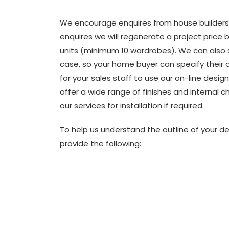
We encourage enquires from house builders
enquires we will regenerate a project price
units (minimum 10 wardrobes). We can also 
case, so your home buyer can specify their o
for your sales staff to use our on-line design
offer a wide range of finishes and internal c
our services for installation if required.
To help us understand the outline of your d
provide the following: