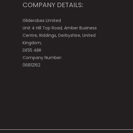
COMPANY DETAILS:
Gliderobes Limited
Unit 4 Hill Top Road, Amber Business
Centre, Riddings, Derbyshire, United
Kingdom,
DE55 4BR
Company Number:
06812162