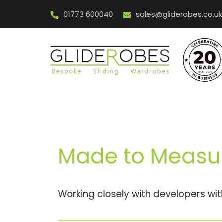
Skip
01773 600040
sales@gliderobes.co.uk
to
content
Made to Measu
Working closely with developers wi