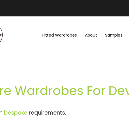
Fitted Wardrobes
About
Samples
re Wardrobes For De
th
bespoke
requirements.