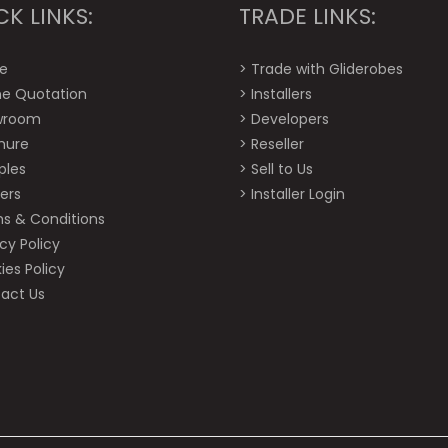
CK LINKS:
TRADE LINKS:
e
>
Trade with Gliderobes
ne Quotation
>
Installers
wroom
>
Developers
hure
>
Reseller
ples
>
Sell to Us
ers
>
Installer Login
s & Conditions
cy Policy
ies Policy
act Us