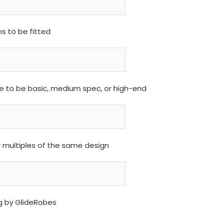
 to be fitted
are to be basic, medium spec, or high-end
r multiples of the same design
ng by GlideRobes