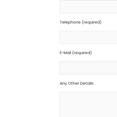
Telephone (required)
E-Mail (required)
Any Other Details