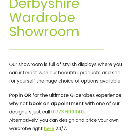
Derbyshire
Wardrobe
Showroom
Our showroom is full of stylish displays where you
can interact with our beautiful products and see
for yourself the huge choice of options available.
Pop in
OR
for the ultimate Gliderobes experience
why not
book an appointment
with one of our
designers just call
01773 600040.
Alternatively, you can design and price your own
wardrobe right
here
24/7.