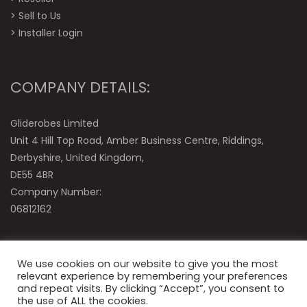
>
Sell to Us
>
Installer Login
COMPANY DETAILS:
Gliderobes Limited
Unit 4 Hill Top Road, Amber Business Centre, Riddings,
Derbyshire, United Kingdom,
DE55 4BR
Company Number:
06812162
We use cookies on our website to give you the most
relevant experience by remembering your preferences
and repeat visits. By clicking “Accept”, you consent to
the use of ALL the cookies.