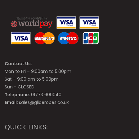
Contact Us:
Mon to Fri – 9:00am to 5:00pm
Sat – 9:00 am to 5:00pm
Sun - CLOSED
Telephone:
01773 600040
Email:
sales@gliderobes.co.uk
QUICK LINKS: