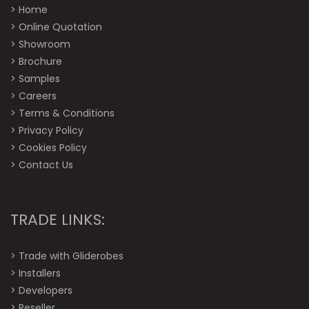
>
Home
>
Online Quotation
>
Showroom
>
Brochure
>
Samples
>
Careers
>
Terms & Conditions
>
Privacy Policy
>
Cookies Policy
>
Contact Us
TRADE LINKS:
>
Trade with Gliderobes
>
Installers
>
Developers
>
Reseller