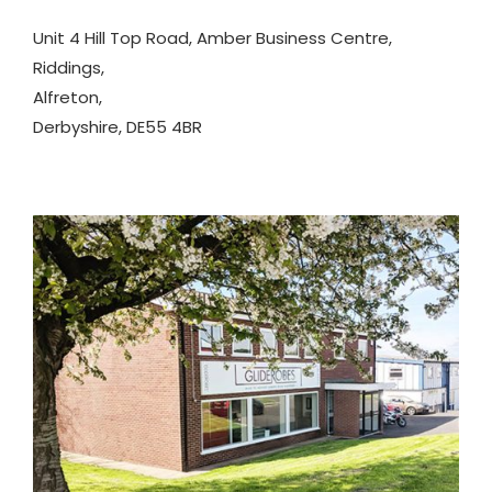
Unit 4 Hill Top Road, Amber Business Centre,
Riddings,
Alfreton,
Derbyshire, DE55 4BR