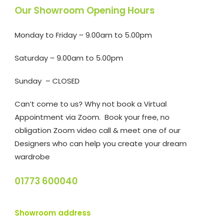
Our Showroom Opening Hours
Monday to Friday – 9.00am to 5.00pm
Saturday – 9.00am to 5.00pm
Sunday – CLOSED
Can’t come to us? Why not book a Virtual
Appointment via Zoom. Book your free, no
obligation Zoom video call & meet one of our
Designers who can help you create your dream
wardrobe
01773 600040
Showroom address