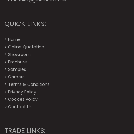
Email:
sales@gliderobes.co.uk
QUICK LINKS:
>
Home
>
Online Quotation
>
Showroom
>
Brochure
>
Samples
>
Careers
>
Terms & Conditions
>
Privacy Policy
>
Cookies Policy
>
Contact Us
TRADE LINKS: