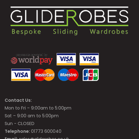
Contact Us:
Mon to Fri – 9:00am to 5:00pm
Sat – 9:00 am to 5:00pm
Sun - CLOSED
Telephone:
01773 600040