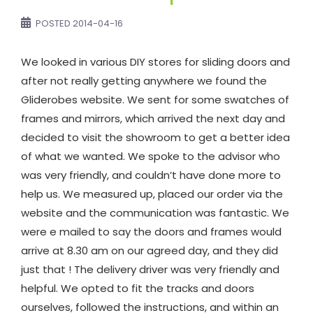
POSTED
2014-04-16
We looked in various DIY stores for sliding doors and
after not really getting anywhere we found the
Gliderobes website. We sent for some swatches of
frames and mirrors, which arrived the next day and
decided to visit the showroom to get a better idea
of what we wanted. We spoke to the advisor who
was very friendly, and couldn’t have done more to
help us. We measured up, placed our order via the
website and the communication was fantastic. We
were e mailed to say the doors and frames would
arrive at 8.30 am on our agreed day, and they did
just that ! The delivery driver was very friendly and
helpful. We opted to fit the tracks and doors
ourselves, followed the instructions, and within an