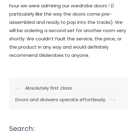
hour we were admiring our wardrobe doors ! (I
particularly like the way the doors come pre-
assembled and ready to pop into the tracks). We
will be ordering a second set for another room very
shortly. We couldn’t fault the service, the price, or
the product in any way and would definitely
recommend Gliderobes to anyone.
Post
⟵
Absolutely first class.
navigation
Doors and drawers operate effortlessly.
⟶
Search: