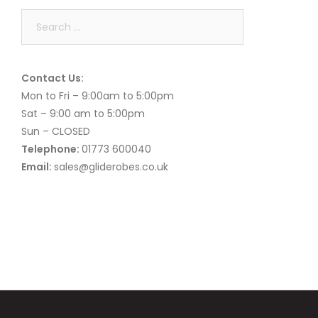
Search
for:
Contact Us:
Mon to Fri – 9:00am to 5:00pm
Sat – 9:00 am to 5:00pm
Sun – CLOSED
Telephone:
01773 600040
Email:
sales@gliderobes.co.uk