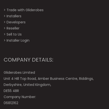
>
Trade with Gliderobes
>
Installers
>
Developers
>
Reseller
>
Sell to Us
>
Installer Login
COMPANY DETAILS:
Gliderobes Limited
Unit 4 Hill Top Road, Amber Business Centre, Riddings,
Derbyshire, United Kingdom,
DE55 4BR
Company Number:
06812162