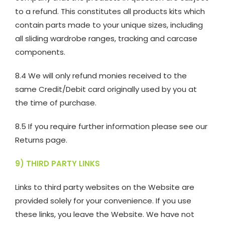
to a refund. This constitutes all products kits which
contain parts made to your unique sizes, including
all sliding wardrobe ranges, tracking and carcase
components.
8.4 We will only refund monies received to the
same Credit/Debit card originally used by you at
the time of purchase.
8.5 If you require further information please see our
Returns page.
9) THIRD PARTY LINKS
Links to third party websites on the Website are
provided solely for your convenience. If you use
these links, you leave the Website. We have not