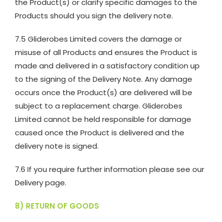
the Product(s) or clarify specific damages to the
Products should you sign the delivery note.
7.5 Gliderobes Limited covers the damage or
misuse of all Products and ensures the Product is
made and delivered in a satisfactory condition up
to the signing of the Delivery Note. Any damage
occurs once the Product(s) are delivered will be
subject to a replacement charge. Gliderobes
Limited cannot be held responsible for damage
caused once the Product is delivered and the
delivery note is signed.
7.6 If you require further information please see our
Delivery page.
8) RETURN OF GOODS