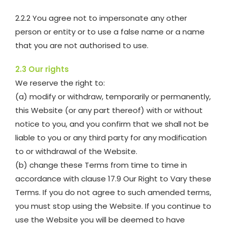
2.2.2 You agree not to impersonate any other
person or entity or to use a false name or a name
that you are not authorised to use.
2.3 Our rights
We reserve the right to:
(a) modify or withdraw, temporarily or permanently,
this Website (or any part thereof) with or without
notice to you, and you confirm that we shall not be
liable to you or any third party for any modification
to or withdrawal of the Website.
(b) change these Terms from time to time in
accordance with clause 17.9 Our Right to Vary these
Terms. If you do not agree to such amended terms,
you must stop using the Website. If you continue to
use the Website you will be deemed to have