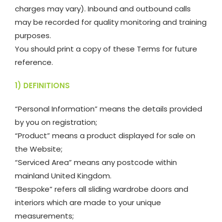
charges may vary). Inbound and outbound calls
may be recorded for quality monitoring and training
purposes.
You should print a copy of these Terms for future
reference.
1) DEFINITIONS
“Personal Information” means the details provided
by you on registration;
“Product” means a product displayed for sale on
the Website;
“Serviced Area” means any postcode within
mainland United Kingdom.
“Bespoke” refers all sliding wardrobe doors and
interiors which are made to your unique
measurements;