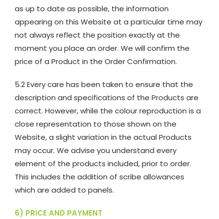
as up to date as possible, the information
appearing on this Website at a particular time may
not always reflect the position exactly at the
moment you place an order. We will confirm the
price of a Product in the Order Confirmation.
5.2 Every care has been taken to ensure that the
description and specifications of the Products are
correct. However, while the colour reproduction is a
close representation to those shown on the
Website, a slight variation in the actual Products
may occur. We advise you understand every
element of the products included, prior to order.
This includes the addition of scribe allowances
which are added to panels.
6) PRICE AND PAYMENT