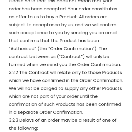
Please note that this does not mean that your
order has been accepted. Your order constitutes
an offer to us to buy a Product. All orders are
subject to acceptance by us, and we will confirm
such acceptance to you by sending you an email
that confirms that the Product has been
“Authorised” (the “Order Confirmation”). The
contract between us (“Contract”) will only be
formed when we send you the Order Confirmation.
3.2.2 The Contract will relate only to those Products
which we have confirmed in the Order Confirmation.
We will not be obliged to supply any other Products
which are not part of your order until the
confirmation of such Products has been confirmed
in a separate Order Confirmation.
3.2.3 Delays of an order may be a result of one of
the following: