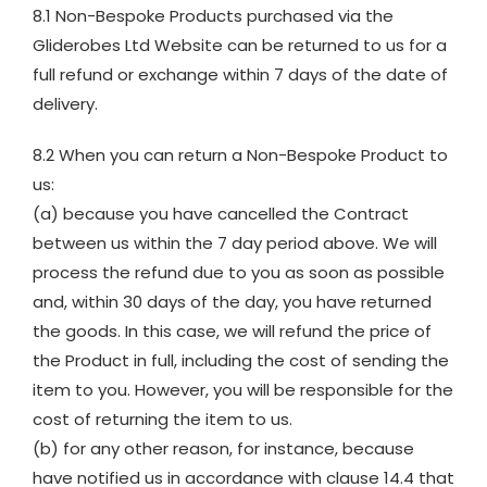
8.1 Non-Bespoke Products purchased via the
Gliderobes Ltd Website can be returned to us for a
full refund or exchange within 7 days of the date of
delivery.
8.2 When you can return a Non-Bespoke Product to
us:
(a) because you have cancelled the Contract
between us within the 7 day period above. We will
process the refund due to you as soon as possible
and, within 30 days of the day, you have returned
the goods. In this case, we will refund the price of
the Product in full, including the cost of sending the
item to you. However, you will be responsible for the
cost of returning the item to us.
(b) for any other reason, for instance, because
have notified us in accordance with clause 14.4 that