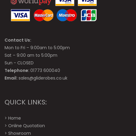
Contact Us:
Mon to Fri – 9:00am to 5:00pm
Sat – 9:00 am to 5:00pm
Sun - CLOSED
Telephone:
01773 600040
Email:
sales@gliderobes.co.uk
QUICK LINKS:
>
Home
>
Online Quotation
>
Showroom