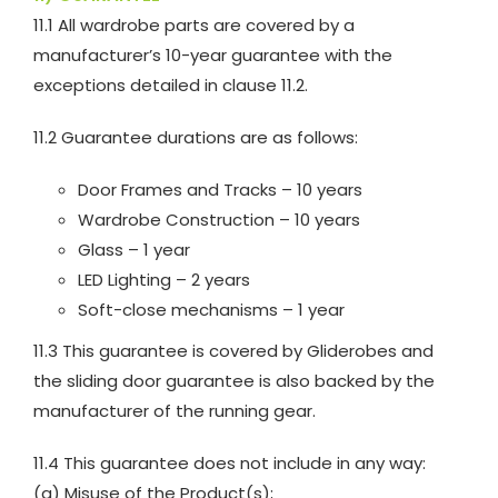
11.1 All wardrobe parts are covered by a
manufacturer’s 10-year guarantee with the
exceptions detailed in clause 11.2.
11.2 Guarantee durations are as follows:
Door Frames and Tracks – 10 years
Wardrobe Construction – 10 years
Glass – 1 year
LED Lighting – 2 years
Soft-close mechanisms – 1 year
11.3 This guarantee is covered by Gliderobes and
the sliding door guarantee is also backed by the
manufacturer of the running gear.
11.4 This guarantee does not include in any way:
(a) Misuse of the Product(s);