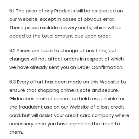
6.1 The price of any Products will be as quoted on
our Website, except in cases of obvious error.
These prices exclude delivery costs, which will be
added to the total amount due upon order.
6.2 Prices are liable to change at any time, but
changes will not affect orders in respect of which
we have already sent you an Order Confirmation.
6.3 Every effort has been made on this Website to
ensure that shopping online is safe and secure.
Gliderobes Limited cannot be held responsible for
the fraudulent use on our Website of a lost credit
card, but will assist your credit card company where
necessary once you have reported the fraud to
them.