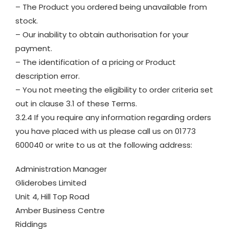
– The Product you ordered being unavailable from
stock.
– Our inability to obtain authorisation for your
payment.
– The identification of a pricing or Product
description error.
– You not meeting the eligibility to order criteria set
out in clause 3.1 of these Terms.
3.2.4 If you require any information regarding orders
you have placed with us please call us on 01773
600040 or write to us at the following address:
Administration Manager
Gliderobes Limited
Unit 4, Hill Top Road
Amber Business Centre
Riddings