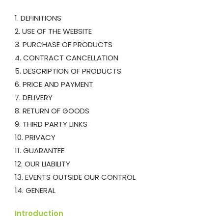
1. DEFINITIONS
2. USE OF THE WEBSITE
3. PURCHASE OF PRODUCTS
4. CONTRACT CANCELLATION
5. DESCRIPTION OF PRODUCTS
6. PRICE AND PAYMENT
7. DELIVERY
8. RETURN OF GOODS
9. THIRD PARTY LINKS
10. PRIVACY
11. GUARANTEE
12. OUR LIABILITY
13. EVENTS OUTSIDE OUR CONTROL
14. GENERAL
Introduction