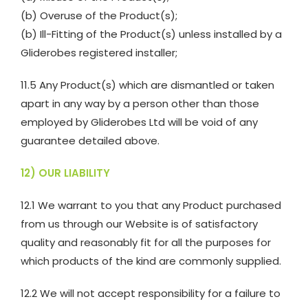
(b) Overuse of the Product(s);
(b) Ill-Fitting of the Product(s) unless installed by a
Gliderobes registered installer;
11.5 Any Product(s) which are dismantled or taken
apart in any way by a person other than those
employed by Gliderobes Ltd will be void of any
guarantee detailed above.
12) OUR LIABILITY
12.1 We warrant to you that any Product purchased
from us through our Website is of satisfactory
quality and reasonably fit for all the purposes for
which products of the kind are commonly supplied.
12.2 We will not accept responsibility for a failure to