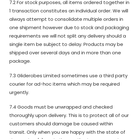
7.2 For stock purposes, all items ordered together in
1 transaction constitutes an individual order. We will
always attempt to consolidate multiple orders in
one shipment however due to stock and packaging
requirements we will not split any delivery should a
single item be subject to delay. Products may be
shipped over several days and in more than one
package.
7.3 Gliderobes Limited sometimes use a third party
courier for ad-hoc items which may be required
urgently.
7.4 Goods must be unwrapped and checked
thoroughly upon delivery. This is to protect all of our
customers should damage be caused within
transit. Only when you are happy with the state of