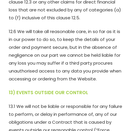
clause 12.3 or any other claims for direct financial
loss that are not excluded by any of categories (a)
to (f) inclusive of this clause 12.5.
12.6 We will take all reasonable care, in so far as it is
in our power to do so, to keep the details of your
order and payment secure, but in the absence of
negligence on our part we cannot be held liable for
any loss you may suffer if a third party procures
unauthorised access to any data you provide when
accessing or ordering from the Website.
13) EVENTS OUTSIDE OUR CONTROL
13.1 We will not be liable or responsible for any failure
to perform, or delay in performance of, any of our
obligations under a Contract that is caused by
events outside our reasonable control (“Force