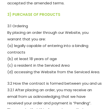
accepted the amended terms.
3) PURCHASE OF PRODUCTS
3.1 Ordering
By placing an order through our Website, you
warrant that you are:
(a) legally capable of entering into a binding
contracts
(b) at least 18 years of age
(c) a resident in the Serviced Area
(d) accessing the Website from the Serviced Area.
3.2 How the contract is formed between you and us
3.2.1 After placing an order, you may receive an
email from us acknowledging that we have
received your order and payment is “Pending”.