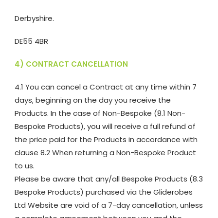
Derbyshire.
DE55 4BR
4) CONTRACT CANCELLATION
4.1 You can cancel a Contract at any time within 7
days, beginning on the day you receive the
Products. In the case of Non-Bespoke (8.1 Non-
Bespoke Products), you will receive a full refund of
the price paid for the Products in accordance with
clause 8.2 When returning a Non-Bespoke Product
to us.
Please be aware that any/all Bespoke Products (8.3
Bespoke Products) purchased via the Gliderobes
Ltd Website are void of a 7-day cancellation, unless