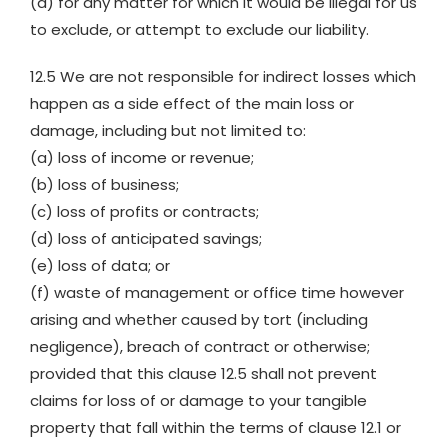
(d) for any matter for which it would be illegal for us
to exclude, or attempt to exclude our liability.
12.5 We are not responsible for indirect losses which
happen as a side effect of the main loss or
damage, including but not limited to:
(a) loss of income or revenue;
(b) loss of business;
(c) loss of profits or contracts;
(d) loss of anticipated savings;
(e) loss of data; or
(f) waste of management or office time however
arising and whether caused by tort (including
negligence), breach of contract or otherwise;
provided that this clause 12.5 shall not prevent
claims for loss of or damage to your tangible
property that fall within the terms of clause 12.1 or