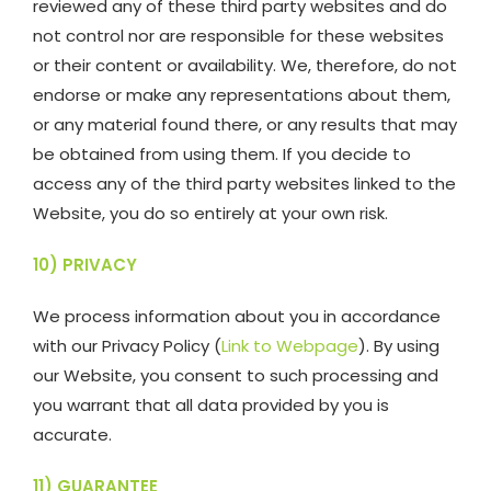
reviewed any of these third party websites and do
not control nor are responsible for these websites
or their content or availability. We, therefore, do not
endorse or make any representations about them,
or any material found there, or any results that may
be obtained from using them. If you decide to
access any of the third party websites linked to the
Website, you do so entirely at your own risk.
10) PRIVACY
We process information about you in accordance
with our Privacy Policy (
Link to Webpage
). By using
our Website, you consent to such processing and
you warrant that all data provided by you is
accurate.
11) GUARANTEE