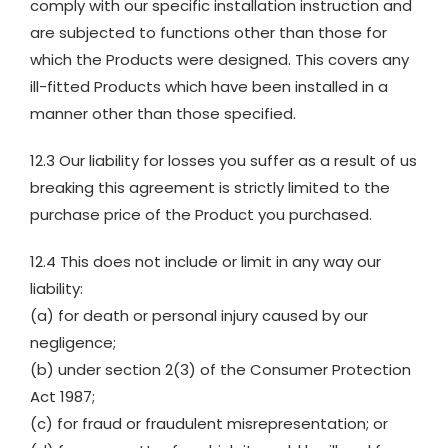
comply with our specific installation instruction and
are subjected to functions other than those for
which the Products were designed. This covers any
ill-fitted Products which have been installed in a
manner other than those specified.
12.3 Our liability for losses you suffer as a result of us
breaking this agreement is strictly limited to the
purchase price of the Product you purchased.
12.4 This does not include or limit in any way our
liability:
(a) for death or personal injury caused by our
negligence;
(b) under section 2(3) of the Consumer Protection
Act 1987;
(c) for fraud or fraudulent misrepresentation; or