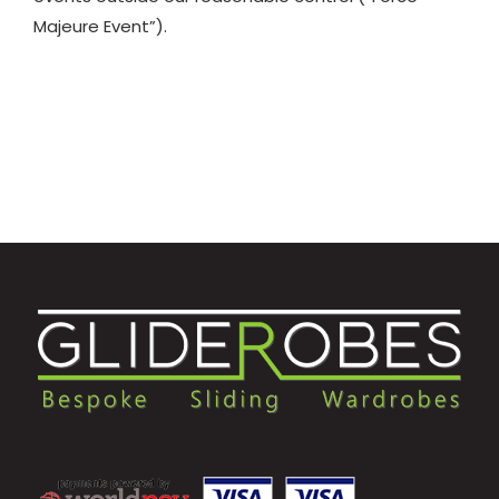
Majeure Event”).