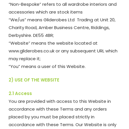
“Non-Bespoke” refers to all wardrobe interiors and
accessories which are stock items
“We/us” means Gliderobes Ltd Trading at Unit 20,
Charity Road, Amber Business Centre, Riddings,
Derbyshire. DE55 4BR;
“Website” means the website located at
www.gliderobes.co.uk or any subsequent URL which
may replace it;
“You” means a user of this Website.
2) USE OF THE WEBSITE
2.1 Access
You are provided with access to this Website in
accordance with these Terms and any orders
placed by you must be placed strictly in
accordance with these Terms. Our Website is only