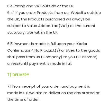
6.4 Pricing and VAT outside of the UK
6.4.1 If you order Products from our Website outside
the UK, the Products purchased will always be
subject to Value Added Tax (VAT) at the current
statutory rate within the UK.
6.5 Payment is made in full upon your “Order
Confirmation”. No Product(s) or titles to the goods
shall pass from us (Company) to you (Customer)
unless/until payment is made in full.
7) DELIVERY
7.1 From receipt of your order, and payment is
made in full we aim to deliver on the day stated at
the time of order.