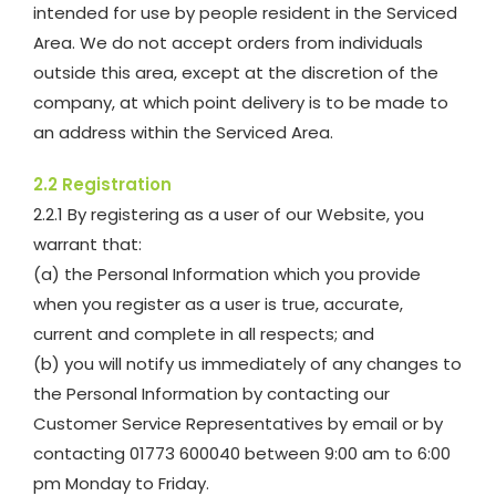
intended for use by people resident in the Serviced
Area. We do not accept orders from individuals
outside this area, except at the discretion of the
company, at which point delivery is to be made to
an address within the Serviced Area.
2.2 Registration
2.2.1 By registering as a user of our Website, you
warrant that:
(a) the Personal Information which you provide
when you register as a user is true, accurate,
current and complete in all respects; and
(b) you will notify us immediately of any changes to
the Personal Information by contacting our
Customer Service Representatives by email or by
contacting 01773 600040 between 9:00 am to 6:00
pm Monday to Friday.