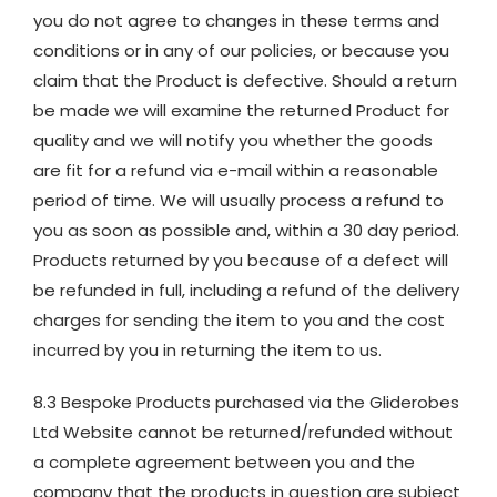
you do not agree to changes in these terms and
conditions or in any of our policies, or because you
claim that the Product is defective. Should a return
be made we will examine the returned Product for
quality and we will notify you whether the goods
are fit for a refund via e-mail within a reasonable
period of time. We will usually process a refund to
you as soon as possible and, within a 30 day period.
Products returned by you because of a defect will
be refunded in full, including a refund of the delivery
charges for sending the item to you and the cost
incurred by you in returning the item to us.
8.3 Bespoke Products purchased via the Gliderobes
Ltd Website cannot be returned/refunded without
a complete agreement between you and the
company that the products in question are subject