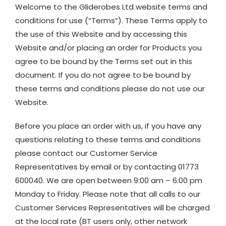
Welcome to the Gliderobes Ltd website terms and
conditions for use (“Terms”). These Terms apply to
the use of this Website and by accessing this
Website and/or placing an order for Products you
agree to be bound by the Terms set out in this
document. If you do not agree to be bound by
these terms and conditions please do not use our
Website.
Before you place an order with us, if you have any
questions relating to these terms and conditions
please contact our Customer Service
Representatives by email or by contacting 01773
600040. We are open between 9:00 am – 6:00 pm
Monday to Friday. Please note that all calls to our
Customer Services Representatives will be charged
at the local rate (BT users only, other network