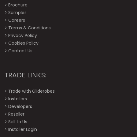
>
Brochure
>
Samples
>
Careers
>
Terms & Conditions
>
Privacy Policy
>
Cookies Policy
>
Contact Us
TRADE LINKS:
>
Trade with Gliderobes
>
Installers
>
Developers
>
Reseller
>
Sell to Us
>
Installer Login