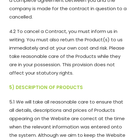
a complete agreement between you and the
company is made for the contract in question to a
cancelled.
4.2 To cancel a Contract, you must inform us in
writing. You must also return the Product(s) to us
immediately and at your own cost and risk. Please
take reasonable care of the Products while they
are in your possession. This provision does not
affect your statutory rights.
5) DESCRIPTION OF PRODUCTS
5.1 We will take all reasonable care to ensure that
all details, descriptions and prices of Products
appearing on the Website are correct at the time
when the relevant information was entered onto
the system. Although we aim to keep the Website