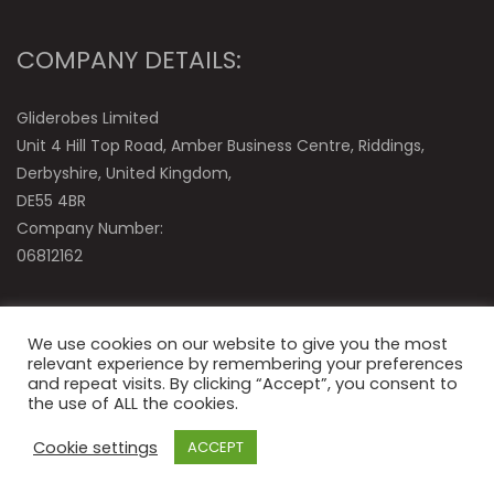
COMPANY DETAILS:
Gliderobes Limited
Unit 4 Hill Top Road, Amber Business Centre, Riddings,
Derbyshire, United Kingdom,
DE55 4BR
Company Number:
06812162
We use cookies on our website to give you the most
relevant experience by remembering your preferences
and repeat visits. By clicking “Accept”, you consent to
the use of ALL the cookies.
© Gliderobes Ltd
Cookie settings
ACCEPT