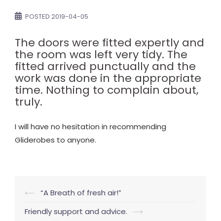
POSTED
2019-04-05
The doors were fitted expertly and
the room was left very tidy. The
fitted arrived punctually and the
work was done in the appropriate
time. Nothing to complain about,
truly.
I will have no hesitation in recommending
Gliderobes to anyone.
Post
⟵
“A Breath of fresh air!”
navigation
Friendly support and advice.
⟶