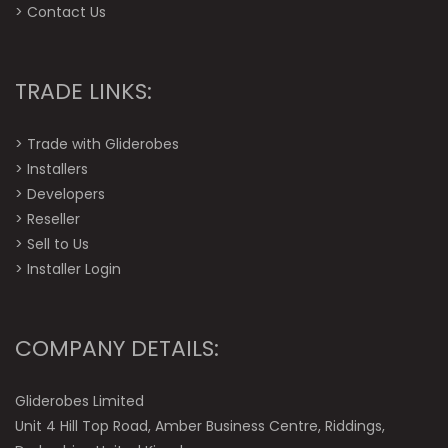
>
Contact Us
TRADE LINKS:
>
Trade with Gliderobes
>
Installers
>
Developers
>
Reseller
>
Sell to Us
>
Installer Login
COMPANY DETAILS:
Gliderobes Limited
Unit 4 Hill Top Road, Amber Business Centre, Riddings,