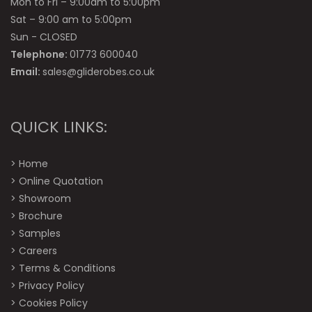
Mon to Fri – 9:00am to 5:00pm
Sat – 9:00 am to 5:00pm
Sun - CLOSED
Telephone:
01773 600040
Email:
sales@gliderobes.co.uk
QUICK LINKS:
>
Home
>
Online Quotation
>
Showroom
>
Brochure
>
Samples
>
Careers
>
Terms & Conditions
>
Privacy Policy
>
Cookies Policy