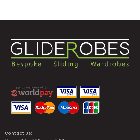
Contact Us: