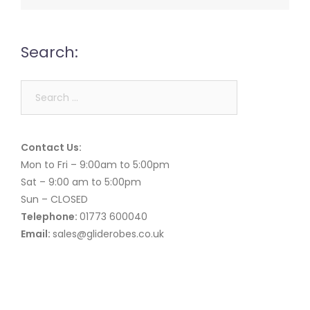
Search:
Search
for:
Contact Us:
Mon to Fri – 9:00am to 5:00pm
Sat – 9:00 am to 5:00pm
Sun – CLOSED
Telephone:
01773 600040
Email:
sales@gliderobes.co.uk