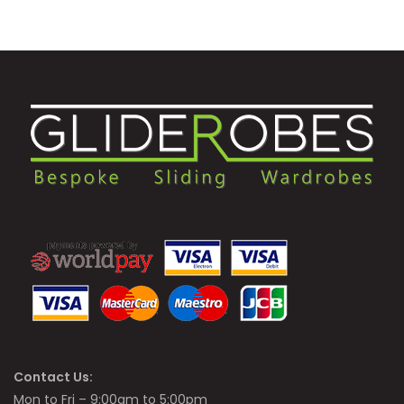
Contact Us:
Mon to Fri – 9:00am to 5:00pm