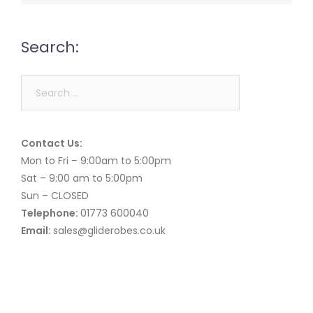
Search:
Search
for:
Contact Us:
Mon to Fri – 9:00am to 5:00pm
Sat – 9:00 am to 5:00pm
Sun – CLOSED
Telephone:
01773 600040
Email:
sales@gliderobes.co.uk