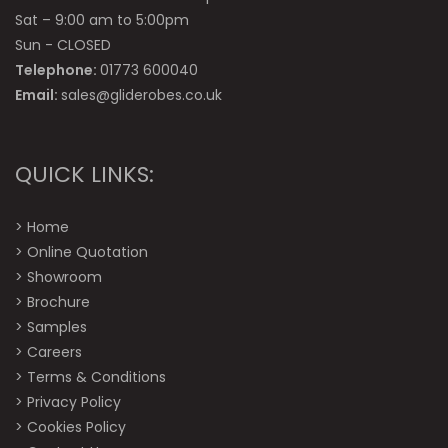
Sat – 9:00 am to 5:00pm
Sun - CLOSED
Telephone:
01773 600040
Email:
sales@gliderobes.co.uk
QUICK LINKS:
>
Home
>
Online Quotation
>
Showroom
>
Brochure
>
Samples
>
Careers
>
Terms & Conditions
>
Privacy Policy
>
Cookies Policy