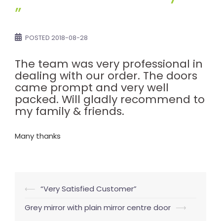
”
POSTED
2018-08-28
The team was very professional in
dealing with our order. The doors
came prompt and very well
packed. Will gladly recommend to
my family & friends.
Many thanks
Post
⟵
“Very Satisfied Customer”
navigation
Grey mirror with plain mirror centre door
⟶