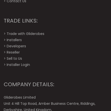
>
Contact Us
TRADE LINKS:
>
Trade with Gliderobes
>
Installers
>
Developers
>
Reseller
>
Sell to Us
>
Installer Login
COMPANY DETAILS:
Gliderobes Limited
Unit 4 Hill Top Road, Amber Business Centre, Riddings,
Derbyshire, United Kingdom,