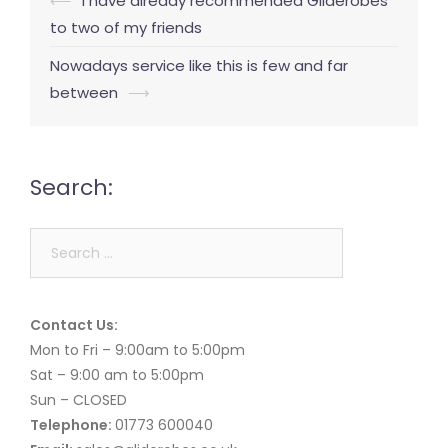
Post
⟵
I have already recommended Gliderobes
navigation
to two of my friends
Nowadays service like this is few and far
between
⟶
Search:
Search
for:
Contact Us:
Mon to Fri – 9:00am to 5:00pm
Sat – 9:00 am to 5:00pm
Sun – CLOSED
Telephone:
01773 600040