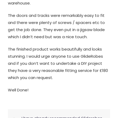
warehouse.
The doors and tracks were remarkably easy to fit
and there were plenty of screws / spacers etc to
get the job done. They even put in a jigsaw blade
which I didn’t need but was a nice touch.
The finished product works beautifully and looks
stunning. I would urge anyone to use GlideRobes
and if you don’t want to undertake a DIY project
they have a very reasonable fitting service for £180
which you can request.
Well Done!