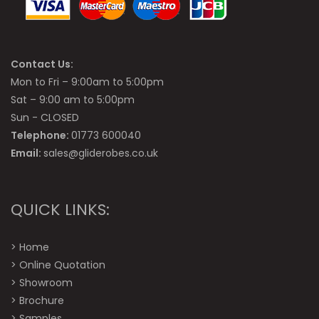
Contact Us:
Mon to Fri – 9:00am to 5:00pm
Sat – 9:00 am to 5:00pm
Sun - CLOSED
Telephone:
01773 600040
Email:
sales@gliderobes.co.uk
QUICK LINKS:
>
Home
>
Online Quotation
>
Showroom
>
Brochure
>
Samples