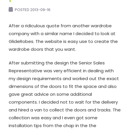
POSTED
2013-09-16
After a ridiculous quote from another wardrobe
company with a similar name I decided to look at
GlideRobes. The website is easy use to create the
wardrobe doors that you want.
After submitting the design the Senior Sales
Representative was very efficient in dealing with
my design requirements and worked out the exact
dimensions of the doors to fit the space and also
gave great advice on some additional
components. I decided not to wait for the delivery
and hired a van to collect the doors and tracks. The
collection was easy and I even got some
installation tips from the chap in the the