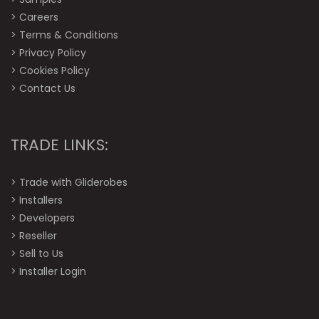
>
Careers
>
Terms & Conditions
>
Privacy Policy
>
Cookies Policy
>
Contact Us
TRADE LINKS:
>
Trade with Gliderobes
>
Installers
>
Developers
>
Reseller
>
Sell to Us
>
Installer Login