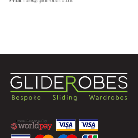
Email:
sales@gliderobes.co.uk