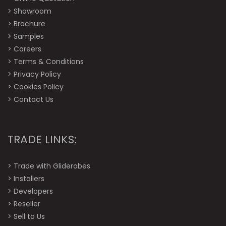
>
Showroom
>
Brochure
>
Samples
>
Careers
>
Terms & Conditions
>
Privacy Policy
>
Cookies Policy
>
Contact Us
TRADE LINKS:
>
Trade with Gliderobes
>
Installers
>
Developers
>
Reseller
>
Sell to Us