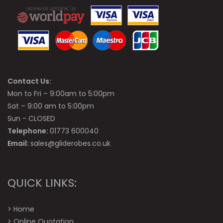
Contact Us:
Mon to Fri – 9:00am to 5:00pm
Sat – 9:00 am to 5:00pm
Sun - CLOSED
Telephone:
01773 600040
Email:
sales@gliderobes.co.uk
QUICK LINKS:
>
Home
>
Online Quotation