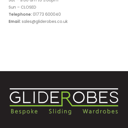
Sun – CLOSED
Telephone:
01773 600040
Email:
sales@gliderobes.co.uk