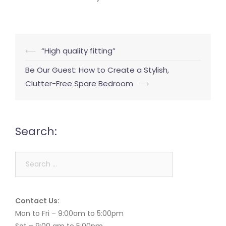
Post
⟵
“High quality fitting”
navigation
Be Our Guest: How to Create a Stylish,
Clutter-Free Spare Bedroom
⟶
Search:
Search
for:
Contact Us:
Mon to Fri – 9:00am to 5:00pm
Sat – 9:00 am to 5:00pm