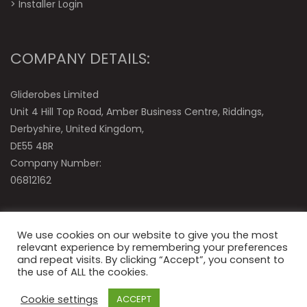
>
Installer Login
COMPANY DETAILS:
Gliderobes Limited
Unit 4 Hill Top Road, Amber Business Centre, Riddings,
Derbyshire, United Kingdom,
DE55 4BR
Company Number:
06812162
We use cookies on our website to give you the most
relevant experience by remembering your preferences
and repeat visits. By clicking “Accept”, you consent to
the use of ALL the cookies.
© Gliderobes Ltd
Cookie settings
ACCEPT