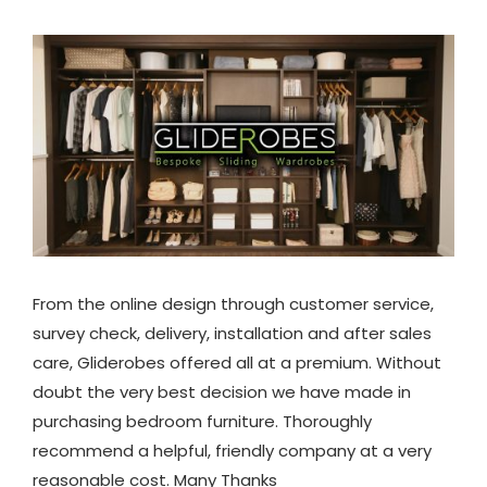
From the online design through customer service,
survey check, delivery, installation and after sales
care, Gliderobes offered all at a premium. Without
doubt the very best decision we have made in
purchasing bedroom furniture. Thoroughly
recommend a helpful, friendly company at a very
reasonable cost. Many Thanks