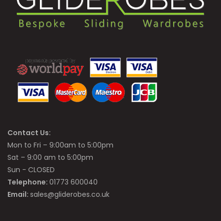
Contact Us:
Mon to Fri – 9:00am to 5:00pm
Sat – 9:00 am to 5:00pm
Sun - CLOSED
Telephone:
01773 600040
Email:
sales@gliderobes.co.uk