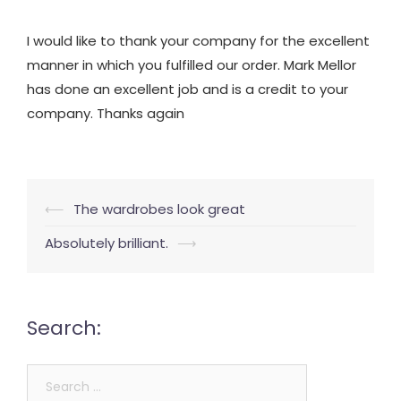
I would like to thank your company for the excellent
manner in which you fulfilled our order. Mark Mellor
has done an excellent job and is a credit to your
company. Thanks again
Post
⟵
The wardrobes look great
navigation
Absolutely brilliant.
⟶
Search:
Search
for: