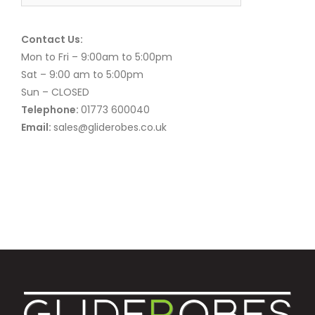
Contact Us:
Mon to Fri – 9:00am to 5:00pm
Sat – 9:00 am to 5:00pm
Sun – CLOSED
Telephone:
01773 600040
Email:
sales@gliderobes.co.uk