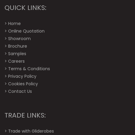
QUICK LINKS:
>
Home
>
Online Quotation
>
Showroom
>
Brochure
>
Samples
>
Careers
>
Terms & Conditions
>
Privacy Policy
>
Cookies Policy
>
Contact Us
TRADE LINKS:
>
Trade with Gliderobes