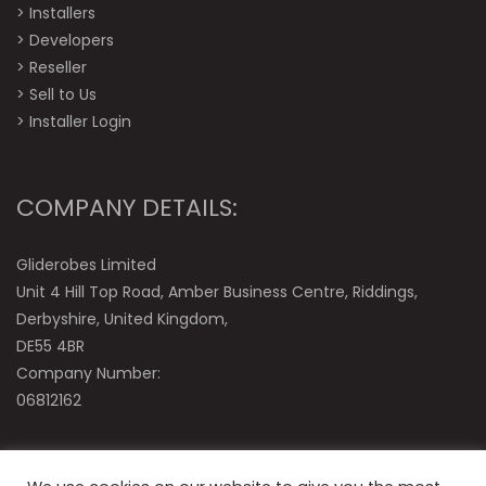
>
Installers
>
Developers
>
Reseller
>
Sell to Us
>
Installer Login
COMPANY DETAILS:
Gliderobes Limited
Unit 4 Hill Top Road, Amber Business Centre, Riddings,
Derbyshire, United Kingdom,
DE55 4BR
Company Number:
06812162