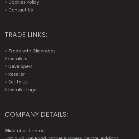
>
Cookies Policy
>
Contact Us
TRADE LINKS:
>
Trade with Gliderobes
>
Installers
>
Developers
>
Reseller
>
Sell to Us
>
Installer Login
COMPANY DETAILS:
Gliderobes Limited
Unit 4 Hill Top Road, Amber Business Centre, Riddings,