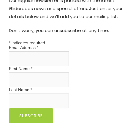
Our regular newsletter is packed with the latest
Gliderobes news and special offers. Just enter your
details below and we’ll add you to our mailing list.
Don’t worry, you can unsubscribe at any time.
*
indicates required
Email Address
*
First Name
*
Last Name
*