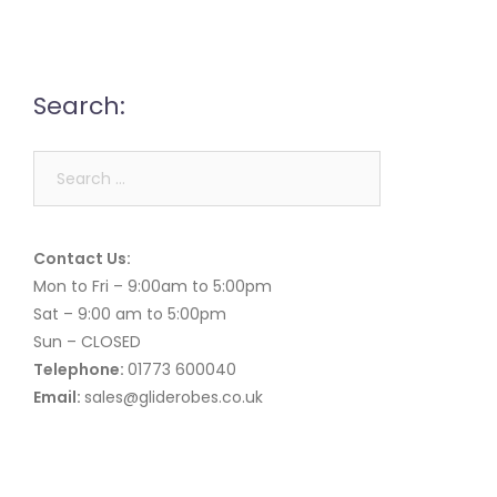
Search:
Search
for:
Contact Us:
Mon to Fri – 9:00am to 5:00pm
Sat – 9:00 am to 5:00pm
Sun – CLOSED
Telephone:
01773 600040
Email:
sales@gliderobes.co.uk