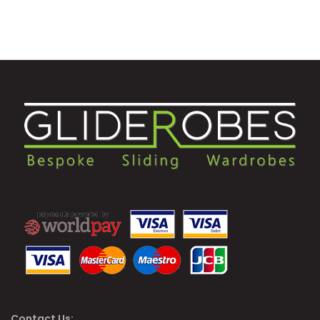
Contact Us: