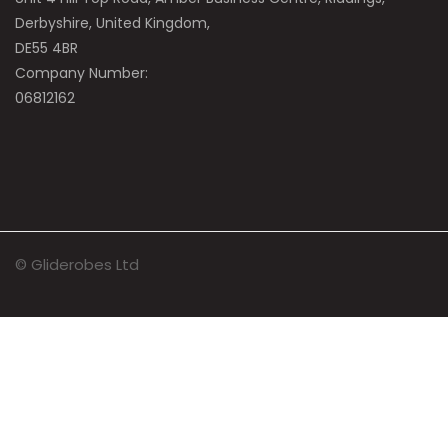
Derbyshire, United Kingdom,
DE55 4BR
Company Number:
06812162
© Gliderobes Ltd