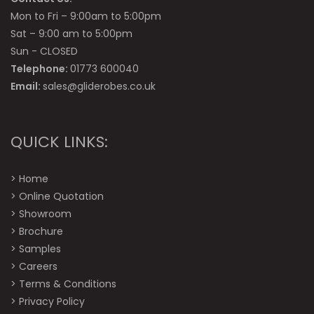
Mon to Fri – 9:00am to 5:00pm
Sat – 9:00 am to 5:00pm
Sun - CLOSED
Telephone:
01773 600040
Email:
sales@gliderobes.co.uk
QUICK LINKS:
>
Home
>
Online Quotation
>
Showroom
>
Brochure
>
Samples
>
Careers
>
Terms & Conditions
>
Privacy Policy