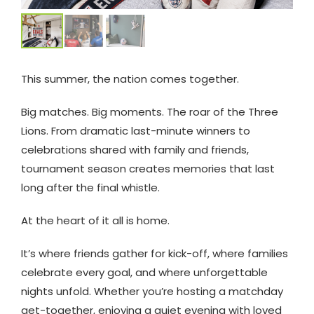
This summer, the nation comes together.
Big matches. Big moments. The roar of the Three
Lions. From dramatic last-minute winners to
celebrations shared with family and friends,
tournament season creates memories that last
long after the final whistle.
At the heart of it all is home.
It’s where friends gather for kick-off, where families
celebrate every goal, and where unforgettable
nights unfold. Whether you’re hosting a matchday
get-together, enjoying a quiet evening with loved