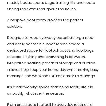
muddy boots, sports bags, training kits and coats
finding their way throughout the house.
A bespoke boot room provides the perfect
solution.
Designed to keep everyday essentials organised
and easily accessible, boot rooms create a
dedicated space for football boots, school bags,
outdoor clothing and everything in between.
Integrated seating, practical storage and durable
finishes help keep your home tidy while making busy
mornings and weekend fixtures easier to manage.
It’s a hardworking space that helps family life run
smoothly, whatever the season.
From grassroots football to everyday routines, a