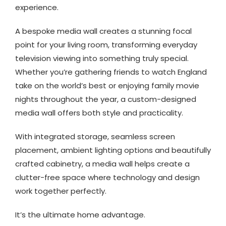
experience.
A bespoke media wall creates a stunning focal
point for your living room, transforming everyday
television viewing into something truly special.
Whether you’re gathering friends to watch England
take on the world’s best or enjoying family movie
nights throughout the year, a custom-designed
media wall offers both style and practicality.
With integrated storage, seamless screen
placement, ambient lighting options and beautifully
crafted cabinetry, a media wall helps create a
clutter-free space where technology and design
work together perfectly.
It’s the ultimate home advantage.