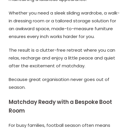
Whether you need a sleek sliding wardrobe, a walk-
in dressing room or a tailored storage solution for
an awkward space, made-to-measure furniture
ensures every inch works harder for you.
The result is a clutter-free retreat where you can
relax, recharge and enjoy a little peace and quiet
after the excitement of matchday.
Because great organisation never goes out of
season.
Matchday Ready with a Bespoke Boot
Room
For busy families, football season often means