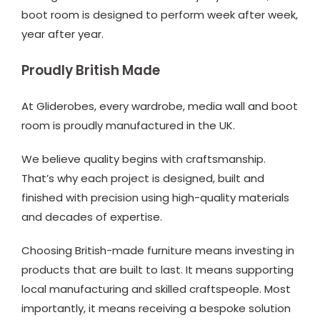
boot room is designed to perform week after week,
year after year.
Proudly British Made
At Gliderobes, every wardrobe, media wall and boot
room is proudly manufactured in the UK.
We believe quality begins with craftsmanship.
That’s why each project is designed, built and
finished with precision using high-quality materials
and decades of expertise.
Choosing British-made furniture means investing in
products that are built to last. It means supporting
local manufacturing and skilled craftspeople. Most
importantly, it means receiving a bespoke solution