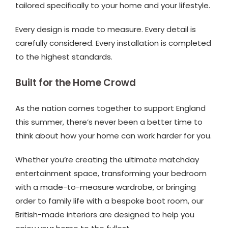
tailored specifically to your home and your lifestyle.
Every design is made to measure. Every detail is
carefully considered. Every installation is completed
to the highest standards.
Built for the Home Crowd
As the nation comes together to support England
this summer, there’s never been a better time to
think about how your home can work harder for you.
Whether you’re creating the ultimate matchday
entertainment space, transforming your bedroom
with a made-to-measure wardrobe, or bringing
order to family life with a bespoke boot room, our
British-made interiors are designed to help you