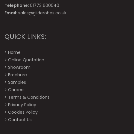
Telephone:
01773 600040
Email:
sales@gliderobes.co.uk
QUICK LINKS:
>
Home
>
Online Quotation
>
Showroom
>
Brochure
>
Samples
>
Careers
>
Terms & Conditions
>
Privacy Policy
>
Cookies Policy
>
Contact Us