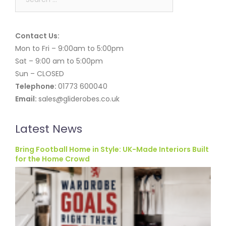
for:
Contact Us:
Mon to Fri – 9:00am to 5:00pm
Sat – 9:00 am to 5:00pm
Sun – CLOSED
Telephone:
01773 600040
Email:
sales@gliderobes.co.uk
Latest News
Bring Football Home in Style: UK-Made Interiors Built
for the Home Crowd