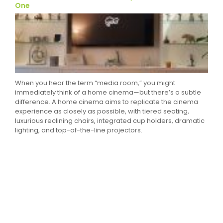
One
When you hear the term “media room,” you might
immediately think of a home cinema—but there’s a subtle
difference. A home cinema aims to replicate the cinema
experience as closely as possible, with tiered seating,
luxurious reclining chairs, integrated cup holders, dramatic
lighting, and top-of-the-line projectors.