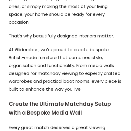
ones, or simply making the most of your living
space, your home should be ready for every
occasion.
That’s why beautifully designed interiors matter.
At Gliderobes, we’re proud to create bespoke
British-made furniture that combines style,
organisation and functionality. From media walls
designed for matchday viewing to expertly crafted
wardrobes and practical boot rooms, every piece is
built to enhance the way you live.
Create the Ultimate Matchday Setup
with a Bespoke Media Wall
Every great match deserves a great viewing