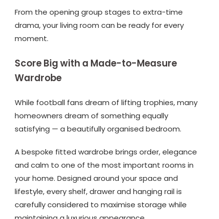
From the opening group stages to extra-time
drama, your living room can be ready for every
moment.
Score Big with a Made-to-Measure
Wardrobe
While football fans dream of lifting trophies, many
homeowners dream of something equally
satisfying — a beautifully organised bedroom.
A bespoke fitted wardrobe brings order, elegance
and calm to one of the most important rooms in
your home. Designed around your space and
lifestyle, every shelf, drawer and hanging rail is
carefully considered to maximise storage while
maintaining a luxurious appearance.