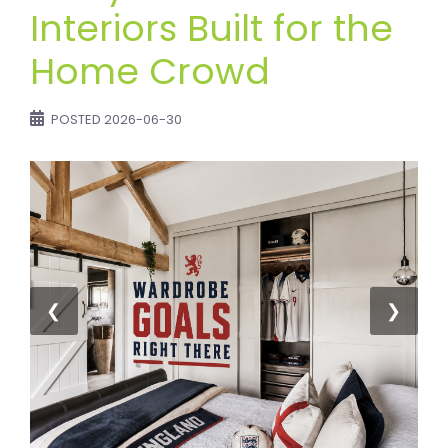
Interiors Built for the
Home Crowd
POSTED
2026-06-30
❮
❯