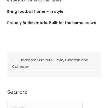
enjoy your home to the fullest.
Bring football home – in style.
Proudly British made. Built for the home crowd.
Post
⟵
Bedroom Furniture: Style, Function and
navigation
Cohesion
Search:
Search