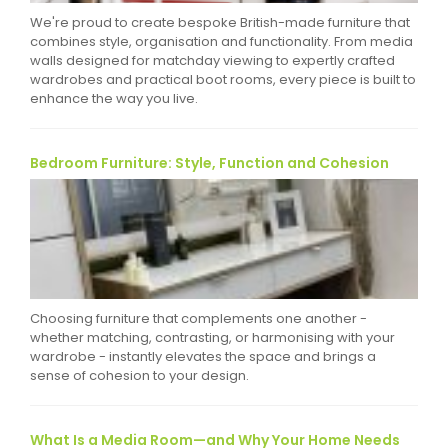
We're proud to create bespoke British-made furniture that
combines style, organisation and functionality. From media
walls designed for matchday viewing to expertly crafted
wardrobes and practical boot rooms, every piece is built to
enhance the way you live.
Bedroom Furniture: Style, Function and Cohesion
Choosing furniture that complements one another -
whether matching, contrasting, or harmonising with your
wardrobe - instantly elevates the space and brings a
sense of cohesion to your design.
What Is a Media Room—and Why Your Home Needs