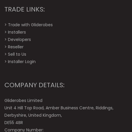
TRADE LINKS:
>
Trade with Gliderobes
>
Installers
>
Developers
>
Reseller
>
Sell to Us
>
Installer Login
COMPANY DETAILS:
Gliderobes Limited
Unit 4 Hill Top Road, Amber Business Centre, Riddings,
Derbyshire, United Kingdom,
DE55 4BR
Company Number: