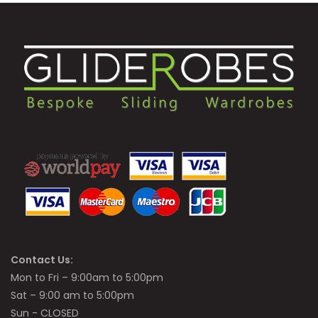
Contact Us:
Mon to Fri – 9:00am to 5:00pm
Sat – 9:00 am to 5:00pm
Sun - CLOSED