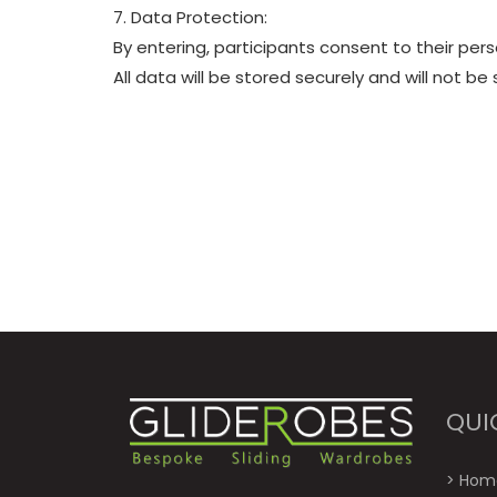
7. Data Protection:
By entering, participants consent to their per
All data will be stored securely and will not be 
QUI
>
Hom