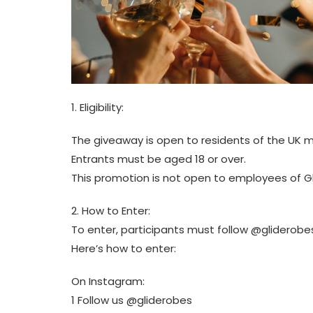
1. Eligibility:
The giveaway is open to residents of the UK m
Entrants must be aged 18 or over.
This promotion is not open to employees of G
2. How to Enter:
To enter, participants must follow @gliderob
Here’s how to enter:
On Instagram:
1 Follow us @gliderobes