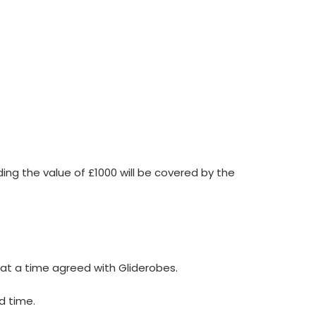
ing the value of £1000 will be covered by the
e at a time agreed with Gliderobes.
d time.