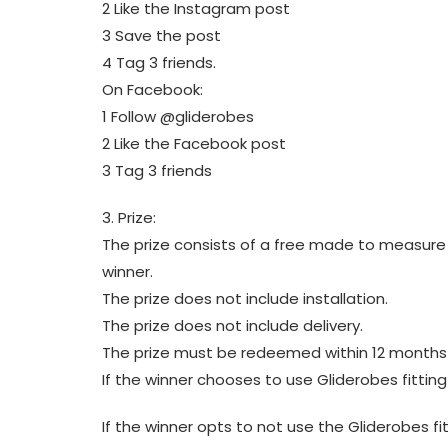
2 Like the Instagram post
3 Save the post
4 Tag 3 friends.
On Facebook:
1 Follow @gliderobes
2 Like the Facebook post
3 Tag 3 friends
3. Prize:
The prize consists of a free made to measure 
winner.
The prize does not include installation.
The prize does not include delivery.
The prize must be redeemed within 12 months
If the winner chooses to use Gliderobes fittin
If the winner opts to not use the Gliderobes f