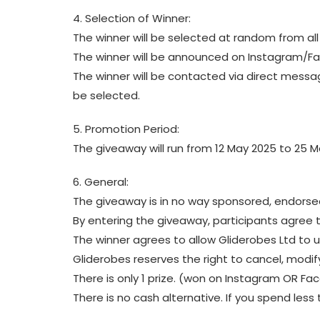
4. Selection of Winner:
The winner will be selected at random from all 
The winner will be announced on Instagram/F
The winner will be contacted via direct messag
be selected.
5. Promotion Period:
The giveaway will run from 12 May 2025 to 25 M
6. General:
The giveaway is in no way sponsored, endorse
By entering the giveaway, participants agree 
The winner agrees to allow Gliderobes Ltd to
Gliderobes reserves the right to cancel, modify
There is only 1 prize. (won on Instagram OR F
There is no cash alternative. If you spend less 