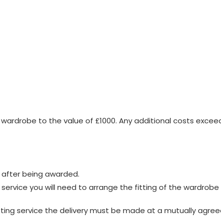
wardrobe to the value of £1000. Any additional costs exceed
 after being awarded.
g service you will need to arrange the fitting of the wardrob
itting service the delivery must be made at a mutually agree