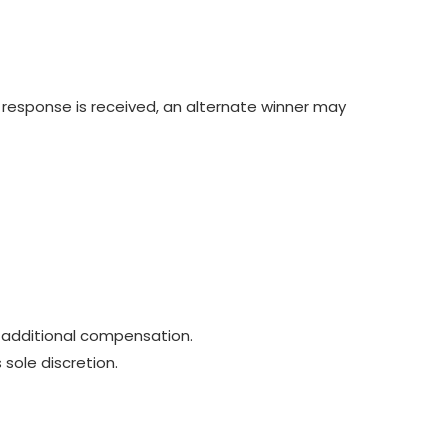
o response is received, an alternate winner may
 additional compensation.
 sole discretion.