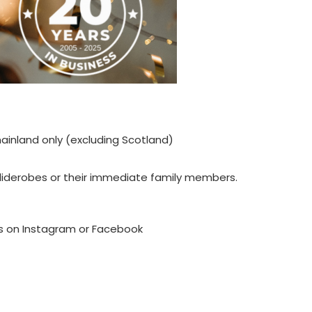
ainland only (excluding Scotland)
liderobes or their immediate family members.
es on Instagram or Facebook