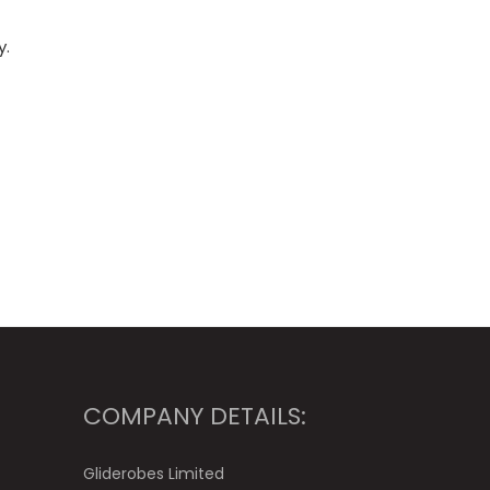
y.
COMPANY DETAILS:
Gliderobes Limited