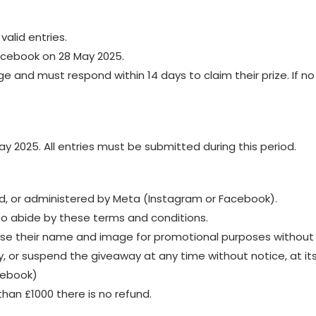
valid entries.
acebook on 28 May 2025.
e and must respond within 14 days to claim their prize. If n
ay 2025. All entries must be submitted during this period.
d, or administered by Meta (Instagram or Facebook).
to abide by these terms and conditions.
 use their name and image for promotional purposes without
, or suspend the giveaway at any time without notice, at its
acebook)
than £1000 there is no refund.