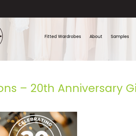
Fitted Wardrobes
About
Samples
ons – 20th Anniversary 