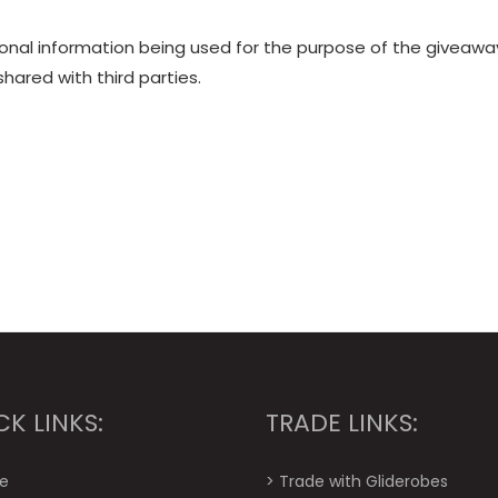
sonal information being used for the purpose of the giveawa
shared with third parties.
CK LINKS:
TRADE LINKS:
e
>
Trade with Gliderobes