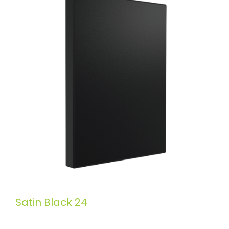
Satin Black 24