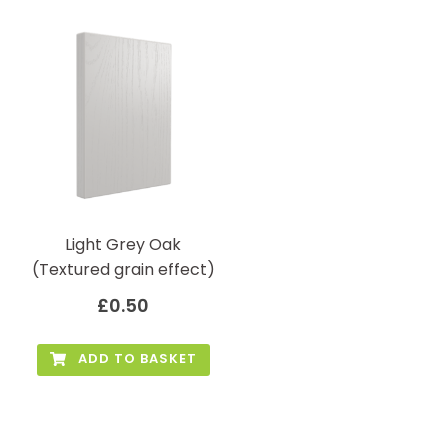
Light Grey Oak
(Textured grain effect)
£
0.50
ADD TO BASKET