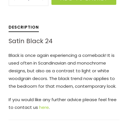
Black
24
quantity
DESCRIPTION
Satin Black 24
Black is once again experiencing a comeback! It is
used often in Scandinavian and monochrome
designs, but also as a contrast to light or white
woodgrain decors. The black trend now applies to
the bedroom for that modern, contemporary look.
If you would like any further advice please feel free
to contact us
here
.