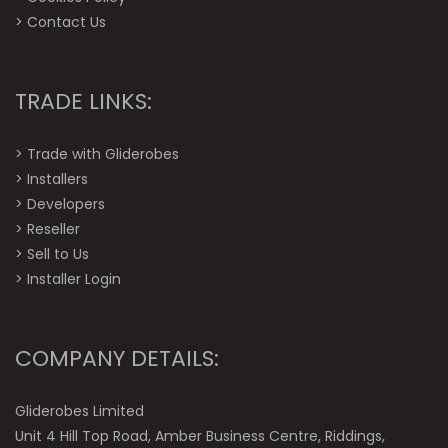
>
Contact Us
TRADE LINKS:
>
Trade with Gliderobes
>
Installers
>
Developers
>
Reseller
>
Sell to Us
>
Installer Login
COMPANY DETAILS:
Gliderobes Limited
Unit 4 Hill Top Road, Amber Business Centre, Riddings,