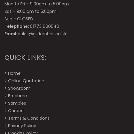
Mon to Fri – 9:00am to 5:00pm
Sat – 9:00 am to 5:00pm
Sun - CLOSED
Telephone:
01773 600040
Email:
sales@gliderobes.co.uk
QUICK LINKS:
>
Home
>
Online Quotation
>
Showroom
>
Brochure
>
Samples
>
Careers
>
Terms & Conditions
>
Privacy Policy
>
Cookies Policy