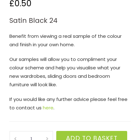
£
0.50
Satin Black 24
Benefit from viewing a real sample of the colour
and finish in your own home.
Our samples will allow you to compliment your
colour scheme and help you visualise what your
new wardrobes, sliding doors and bedroom
furniture will look like.
If you would like any further advice please feel free
to contact us
here
.
Satin
ADD TO BASKET