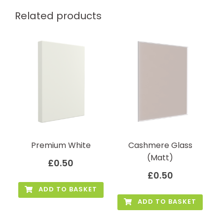
Related products
Premium White
Cashmere Glass
(Matt)
£
0.50
£
0.50
ADD TO BASKET
ADD TO BASKET