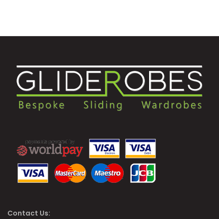
Contact Us: