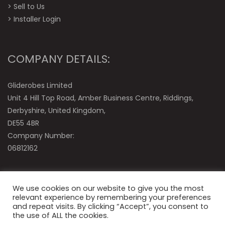
>
Sell to Us
>
Installer Login
COMPANY DETAILS:
Gliderobes Limited
Unit 4 Hill Top Road, Amber Business Centre, Riddings,
Derbyshire, United Kingdom,
DE55 4BR
Company Number:
06812162
We use cookies on our website to give you the most
relevant experience by remembering your preferences
and repeat visits. By clicking “Accept”, you consent to
the use of ALL the cookies.