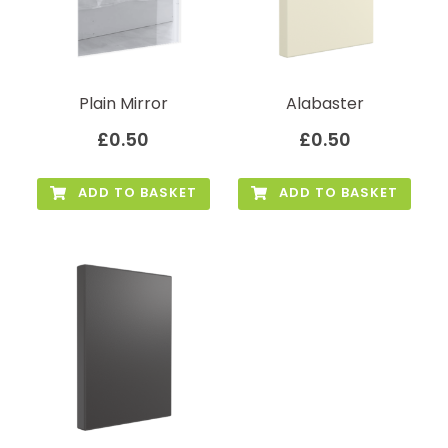
Plain Mirror
Alabaster
£
0.50
£
0.50
ADD TO BASKET
ADD TO BASKET