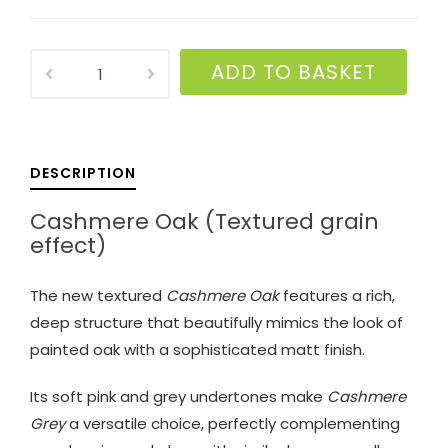
Cashmere
ADD TO BASKET
Oak
(Textured
grain
effect)
DESCRIPTION
quantity
Cashmere Oak (Textured grain
effect)
The new textured
Cashmere Oak
features a rich,
deep structure that beautifully mimics the look of
painted oak with a sophisticated matt finish.
Its soft pink and grey undertones make
Cashmere
Grey
a versatile choice, perfectly complementing