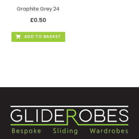
Graphite Grey 24
£
0.50
ADD TO BASKET