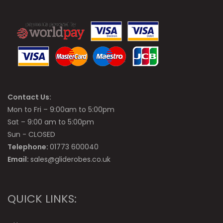
Contact Us:
Mon to Fri – 9:00am to 5:00pm
Sat – 9:00 am to 5:00pm
Sun - CLOSED
Telephone:
01773 600040
Email:
sales@gliderobes.co.uk
QUICK LINKS: