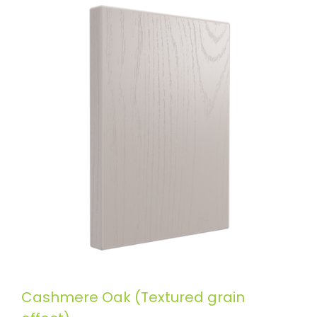
Cashmere Oak (Textured grain