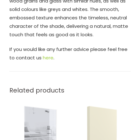
wood grains and glass with similar hues, as well as
solid colours like greys and whites. The smooth,
embossed texture enhances the timeless, neutral
character of the shade, delivering a natural, matte
touch that feels as good as it looks.
If you would like any further advice please feel free
to contact us
here
.
Related products