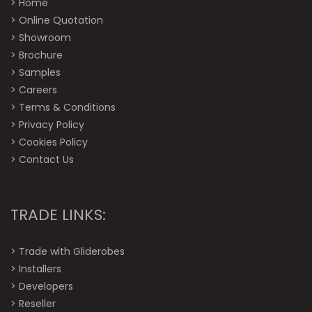
>
Home
>
Online Quotation
>
Showroom
>
Brochure
>
Samples
>
Careers
>
Terms & Conditions
>
Privacy Policy
>
Cookies Policy
>
Contact Us
TRADE LINKS:
>
Trade with Gliderobes
>
Installers
>
Developers
>
Reseller