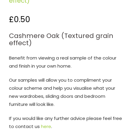
effect)
£
0.50
Cashmere Oak (Textured grain
effect)
Benefit from viewing a real sample of the colour
and finish in your own home.
Our samples will allow you to compliment your
colour scheme and help you visualise what your
new wardrobes, sliding doors and bedroom
furniture will look like.
If you would like any further advice please feel free
to contact us
here
.